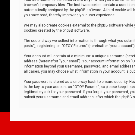
browser’s temporary files. The first two cookies contain a user iden
automatically assigned by the phpBB software. A third cookie will
you have read, thereby improving your user experience.
We may also create cookies external to the phpBB software while 
cookies created by the phpBB software.
The second way we collect information is through what you submit 
posts”), registering on “OTOY Forums” (hereinafter “your account”),
Your account will contain at a minimum: a unique username (herein
address (hereinafter “your email”). Your account information on “O
information beyond your username, password, and email address tha
all cases, you may choose what information in your account is publ
Your password is stored as a one-way hash to ensure security. H
is the key to your account on “OTOY Forums”, so please keep it sec
legitimately ask for your password. If you forget your password, y
submit your username and email address, after which the phpBB so