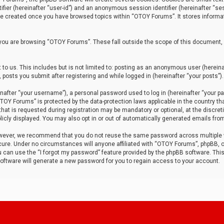
tifier (hereinafter “user-id”) and an anonymous session identifier (hereinafter “ses
 be created once you have browsed topics within “OTOY Forums”. It stores informa
you are browsing “OTOY Forums”. These fall outside the scope of this document,
to us. This includes but is not limited to: posting as an anonymous user (herei
 posts you submit after registering and while logged in (hereinafter “your posts”).
after “your username”), a personal password used to log in (hereinafter “your pa
TOY Forums” is protected by the data-protection laws applicable in the country th
t is requested during registration may be mandatory or optional, at the discret
icly displayed. You may also opt in or out of automatically generated emails fro
owever, we recommend that you do not reuse the same password across multiple
ure. Under no circumstances will anyone affiliated with “OTOY Forums”, phpBB, or
ou can use the “I forgot my password” feature provided by the phpBB software. Thi
ftware will generate a new password for you to regain access to your account.