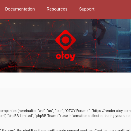
Documentation
Resources
Support
d companies (hereinafter “we”, “us”, “our”, “OTOY Forums”, “https://render.otoy.c
com”, “phpBB Limited”, “phpBB Teams”) use information collected during your use of
Forums”, the phpBB software will create several cookies. Cookies are small text f