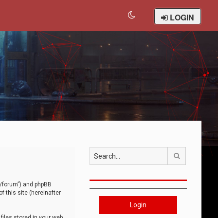
LOGIN
Search
om/forum”) and phpBB
 this site (hereinafter
Login
iles stored in your web