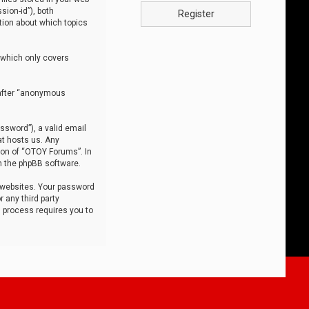
sion-id”), both
Register
tion about which topics
 which only covers
nafter “anonymous
ssword”), a valid email
at hosts us. Any
ion of “OTOY Forums”. In
m the phpBB software.
 websites. Your password
 any third party
s process requires you to