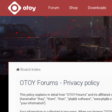
Forum
Shop
Downloads
Board index
OTOY Forums - Privacy policy
This policy explains in detail how “OTOY Forums” and its affiliate
(hereinafter “they”, “them”, “their”, “phpBB software”, “www.phpbb.
“your information”).
Your information is collected in two ways. When you browse “OTOY 