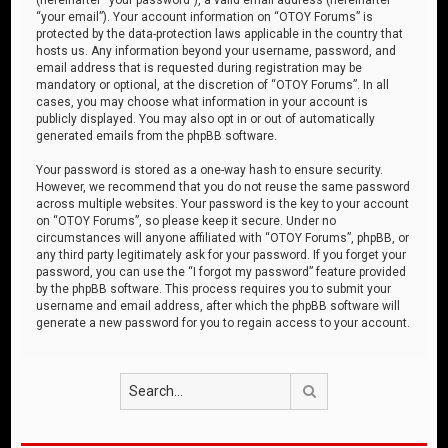
“your email”). Your account information on “OTOY Forums” is
protected by the data-protection laws applicable in the country that
hosts us. Any information beyond your username, password, and
email address that is requested during registration may be
mandatory or optional, at the discretion of “OTOY Forums”. In all
cases, you may choose what information in your account is
publicly displayed. You may also opt in or out of automatically
generated emails from the phpBB software.
Your password is stored as a one-way hash to ensure security.
However, we recommend that you do not reuse the same password
across multiple websites. Your password is the key to your account
on “OTOY Forums”, so please keep it secure. Under no
circumstances will anyone affiliated with “OTOY Forums”, phpBB, or
any third party legitimately ask for your password. If you forget your
password, you can use the “I forgot my password” feature provided
by the phpBB software. This process requires you to submit your
username and email address, after which the phpBB software will
generate a new password for you to regain access to your account.
Search