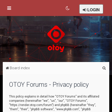
LOGIN
S
Board index
e
a
OTOY Forums - Privacy policy
r
c
This policy explains in detail how “OTOY Forums” and its affiliated
companies (hereinafter “we”, “us”, “our”, “OTOY Forums”,
h
“https://render.otoy.com/forum”) and phpBB (hereinafter “they”,
“them”, “their”, “phpBB software”, “www.phpbb.com”, “phpBB