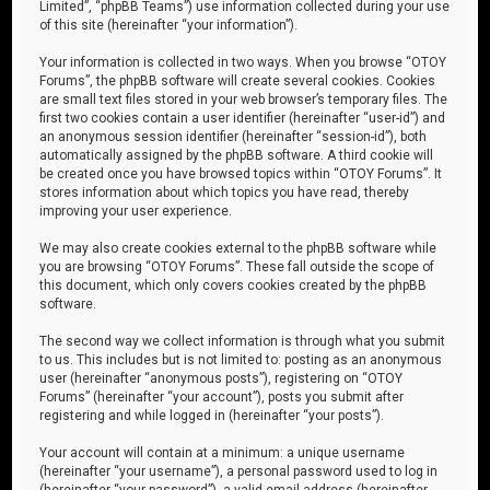
Limited”, “phpBB Teams”) use information collected during your use
of this site (hereinafter “your information”).
Your information is collected in two ways. When you browse “OTOY
Forums”, the phpBB software will create several cookies. Cookies
are small text files stored in your web browser’s temporary files. The
first two cookies contain a user identifier (hereinafter “user-id”) and
an anonymous session identifier (hereinafter “session-id”), both
automatically assigned by the phpBB software. A third cookie will
be created once you have browsed topics within “OTOY Forums”. It
stores information about which topics you have read, thereby
improving your user experience.
We may also create cookies external to the phpBB software while
you are browsing “OTOY Forums”. These fall outside the scope of
this document, which only covers cookies created by the phpBB
software.
The second way we collect information is through what you submit
to us. This includes but is not limited to: posting as an anonymous
user (hereinafter “anonymous posts”), registering on “OTOY
Forums” (hereinafter “your account”), posts you submit after
registering and while logged in (hereinafter “your posts”).
Your account will contain at a minimum: a unique username
(hereinafter “your username”), a personal password used to log in
(hereinafter “your password”), a valid email address (hereinafter