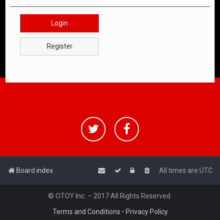
Login
Register
Board index
All times are
UTC
© OTOY Inc. – 2017 All Rights Reserved.
Terms and Conditions
•
Privacy Policy