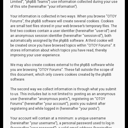
Limited”, “phpBB Teams”) use information collected during your use
of this site (hereinafter “your information”).
Your information is collected in two ways. When you browse “OTOY
Forums”, the phpBB software will create several cookies. Cookies
are small text files stored in your web browser’s temporary files. The
first two cookies contain a user identifier (hereinafter “user-id”) and
an anonymous session identifier (hereinafter “session-id”), both
automatically assigned by the phpBB software. A third cookie will
be created once you have browsed topics within “OTOY Forums”. It
stores information about which topics you have read, thereby
improving your user experience.
We may also create cookies external to the phpBB software while
you are browsing “OTOY Forums”. These fall outside the scope of
this document, which only covers cookies created by the phpBB
software.
The second way we collect information is through what you submit
to us. This includes but is not limited to: posting as an anonymous
user (hereinafter “anonymous posts”), registering on “OTOY
Forums” (hereinafter “your account”), posts you submit after
registering and while logged in (hereinafter “your posts”).
Your account will contain at a minimum: a unique username
(hereinafter “your username”), a personal password used to log in
(hereinafter “your password”), a valid email address (hereinafter