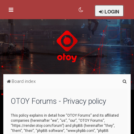
LOGIN
S
Board index
e
a
OTOY Forums - Privacy policy
r
c
This policy explains in detail how “OTOY Forums” and its affiliated
companies (hereinafter “we”, “us”, “our”, “OTOY Forums”,
h
“https://render.otoy.com/forum”) and phpBB (hereinafter “they”,
“them”, “their”, “phpBB software”, “www.phpbb.com”, “phpBB