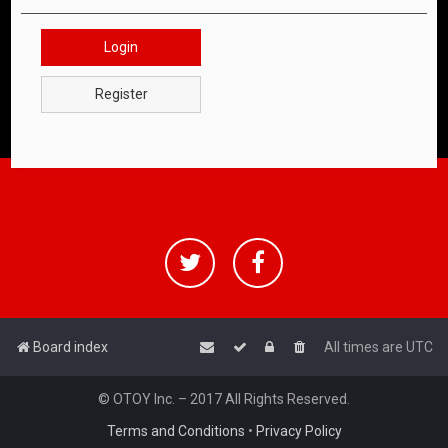
Login
Register
Board index
All times are
UTC
© OTOY Inc. – 2017 All Rights Reserved.
Terms and Conditions
•
Privacy Policy