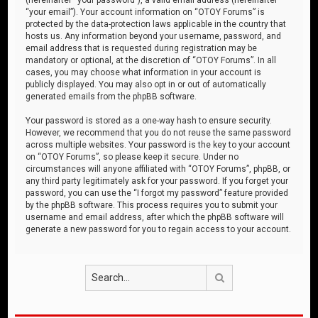
“your email”). Your account information on “OTOY Forums” is
protected by the data-protection laws applicable in the country that
hosts us. Any information beyond your username, password, and
email address that is requested during registration may be
mandatory or optional, at the discretion of “OTOY Forums”. In all
cases, you may choose what information in your account is
publicly displayed. You may also opt in or out of automatically
generated emails from the phpBB software.
Your password is stored as a one-way hash to ensure security.
However, we recommend that you do not reuse the same password
across multiple websites. Your password is the key to your account
on “OTOY Forums”, so please keep it secure. Under no
circumstances will anyone affiliated with “OTOY Forums”, phpBB, or
any third party legitimately ask for your password. If you forget your
password, you can use the “I forgot my password” feature provided
by the phpBB software. This process requires you to submit your
username and email address, after which the phpBB software will
generate a new password for you to regain access to your account.
Search