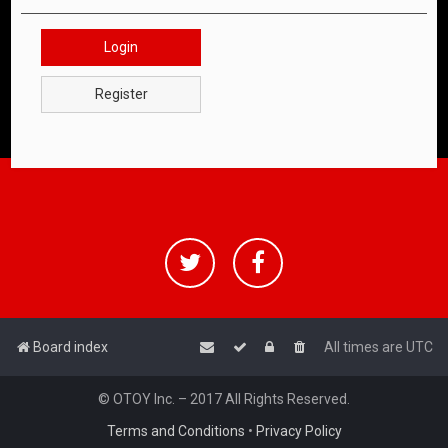
Login
Register
Board index
All times are
UTC
© OTOY Inc. – 2017 All Rights Reserved.
Terms and Conditions
•
Privacy Policy