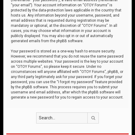
“your email”). Your account information on “OTOY Forums” is
protected by the data-protection laws applicable in the country that
hosts us. Any information beyond your username, password, and
email address that is requested during registration may be
mandatory or optional, at the discretion of “OTOY Forums”. In all
cases, you may choose what information in your account is
publicly displayed. You may also opt in or out of automatically
generated emails from the phpBB software.
Your password is stored as a one-way hash to ensure security.
However, we recommend that you do not reuse the same password
across multiple websites. Your password is the key to your account
on “OTOY Forums”, so please keep it secure. Under no
circumstances will anyone affiliated with “OTOY Forums”, phpBB, or
any third party legitimately ask for your password. If you forget your
password, you can use the “I forgot my password” feature provided
by the phpBB software. This process requires you to submit your
username and email address, after which the phpBB software will
generate a new password for you to regain access to your account.
Search