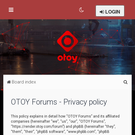
LOGIN
S
Board index
e
a
OTOY Forums - Privacy policy
r
c
This policy explains in detail how “OTOY Forums” and its affiliated
companies (hereinafter “we”, “us”, “our”, “OTOY Forums”,
h
“https://render.otoy.com/forum”) and phpBB (hereinafter “they”,
“them”, “their”, “phpBB software”, “www.phpbb.com”, “phpBB