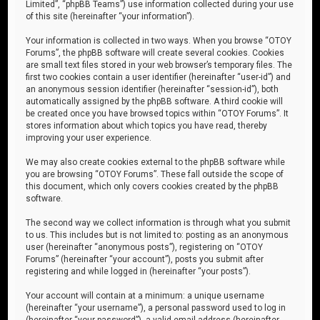
Limited”, “phpBB Teams”) use information collected during your use
of this site (hereinafter “your information”).
Your information is collected in two ways. When you browse “OTOY
Forums”, the phpBB software will create several cookies. Cookies
are small text files stored in your web browser’s temporary files. The
first two cookies contain a user identifier (hereinafter “user-id”) and
an anonymous session identifier (hereinafter “session-id”), both
automatically assigned by the phpBB software. A third cookie will
be created once you have browsed topics within “OTOY Forums”. It
stores information about which topics you have read, thereby
improving your user experience.
We may also create cookies external to the phpBB software while
you are browsing “OTOY Forums”. These fall outside the scope of
this document, which only covers cookies created by the phpBB
software.
The second way we collect information is through what you submit
to us. This includes but is not limited to: posting as an anonymous
user (hereinafter “anonymous posts”), registering on “OTOY
Forums” (hereinafter “your account”), posts you submit after
registering and while logged in (hereinafter “your posts”).
Your account will contain at a minimum: a unique username
(hereinafter “your username”), a personal password used to log in
(hereinafter “your password”), a valid email address (hereinafter