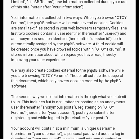
Limited”, “phpBB Teams”) use information collected during your use
of this site (hereinafter “your information”).
Your information is collected in two ways. When you browse “OTOY
Forums”, the phpBB software will create several cookies. Cookies
are small text files stored in your web browser’s temporary files. The
first two cookies contain a user identifier (hereinafter “user-id”) and
an anonymous session identifier (hereinafter “session-id”), both
automatically assigned by the phpBB software. A third cookie will
be created once you have browsed topics within “OTOY Forums”. It
stores information about which topics you have read, thereby
improving your user experience.
We may also create cookies external to the phpBB software while
you are browsing “OTOY Forums”. These fall outside the scope of
this document, which only covers cookies created by the phpBB
software.
The second way we collect information is through what you submit
to us. This includes but is not limited to: posting as an anonymous
user (hereinafter “anonymous posts”), registering on “OTOY
Forums” (hereinafter “your account”), posts you submit after
registering and while logged in (hereinafter “your posts”).
Your account will contain at a minimum: a unique username
(hereinafter “your username”), a personal password used to log in
(hereinafter “your password”), a valid email address (hereinafter