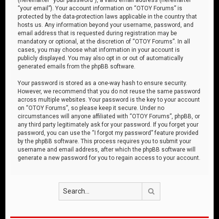
“your email”). Your account information on “OTOY Forums” is
protected by the data-protection laws applicable in the country that
hosts us. Any information beyond your username, password, and
email address that is requested during registration may be
mandatory or optional, at the discretion of “OTOY Forums”. In all
cases, you may choose what information in your account is
publicly displayed. You may also opt in or out of automatically
generated emails from the phpBB software.
Your password is stored as a one-way hash to ensure security.
However, we recommend that you do not reuse the same password
across multiple websites. Your password is the key to your account
on “OTOY Forums”, so please keep it secure. Under no
circumstances will anyone affiliated with “OTOY Forums”, phpBB, or
any third party legitimately ask for your password. If you forget your
password, you can use the “I forgot my password” feature provided
by the phpBB software. This process requires you to submit your
username and email address, after which the phpBB software will
generate a new password for you to regain access to your account.
Search