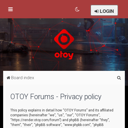
LOGIN
S
Board index
e
a
OTOY Forums - Privacy policy
r
c
This policy explains in detail how “OTOY Forums” and its affiliated
companies (hereinafter “we”, “us”, “our”, “OTOY Forums”,
h
“https://render.otoy.com/forum”) and phpBB (hereinafter “they”,
“them”, “their”, “phpBB software”, “www.phpbb.com”, “phpBB