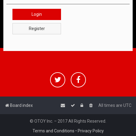
Login
Register
Board index
All times are
UTC
© OTOY Inc. – 2017 All Rights Reserved.
Terms and Conditions
•
Privacy Policy