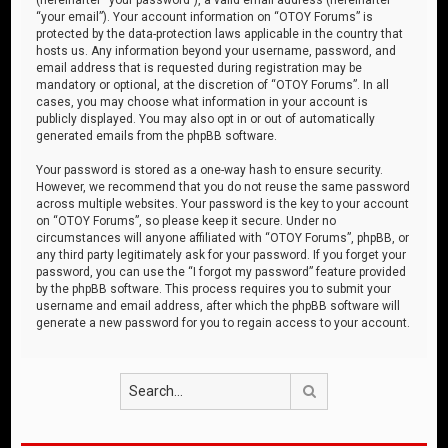
“your email”). Your account information on “OTOY Forums” is
protected by the data-protection laws applicable in the country that
hosts us. Any information beyond your username, password, and
email address that is requested during registration may be
mandatory or optional, at the discretion of “OTOY Forums”. In all
cases, you may choose what information in your account is
publicly displayed. You may also opt in or out of automatically
generated emails from the phpBB software.
Your password is stored as a one-way hash to ensure security.
However, we recommend that you do not reuse the same password
across multiple websites. Your password is the key to your account
on “OTOY Forums”, so please keep it secure. Under no
circumstances will anyone affiliated with “OTOY Forums”, phpBB, or
any third party legitimately ask for your password. If you forget your
password, you can use the “I forgot my password” feature provided
by the phpBB software. This process requires you to submit your
username and email address, after which the phpBB software will
generate a new password for you to regain access to your account.
Search