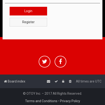
Login
Register
Board index
All times are
UTC
© OTOY Inc. – 2017 All Rights Reserved.
Terms and Conditions
•
Privacy Policy