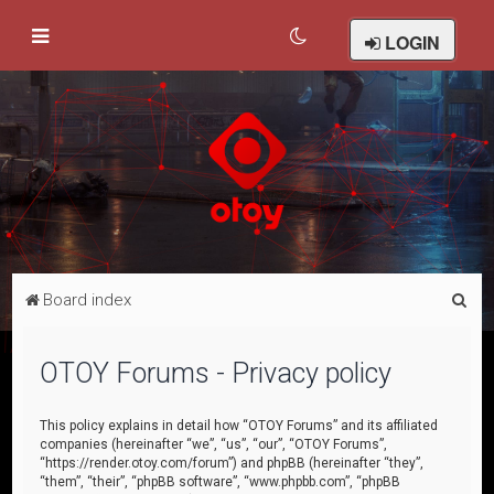
LOGIN
S
Board index
e
a
OTOY Forums - Privacy policy
r
c
This policy explains in detail how “OTOY Forums” and its affiliated
companies (hereinafter “we”, “us”, “our”, “OTOY Forums”,
h
“https://render.otoy.com/forum”) and phpBB (hereinafter “they”,
“them”, “their”, “phpBB software”, “www.phpbb.com”, “phpBB