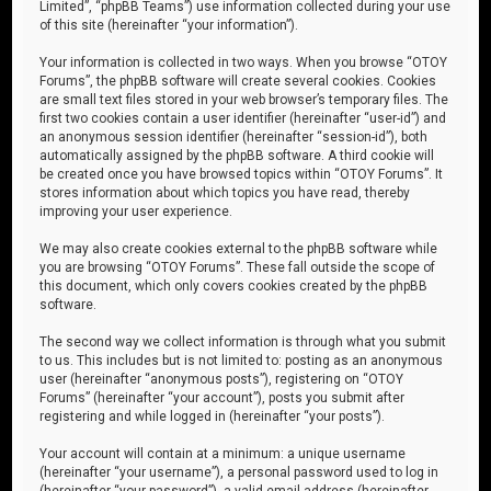
Limited”, “phpBB Teams”) use information collected during your use
of this site (hereinafter “your information”).
Your information is collected in two ways. When you browse “OTOY
Forums”, the phpBB software will create several cookies. Cookies
are small text files stored in your web browser’s temporary files. The
first two cookies contain a user identifier (hereinafter “user-id”) and
an anonymous session identifier (hereinafter “session-id”), both
automatically assigned by the phpBB software. A third cookie will
be created once you have browsed topics within “OTOY Forums”. It
stores information about which topics you have read, thereby
improving your user experience.
We may also create cookies external to the phpBB software while
you are browsing “OTOY Forums”. These fall outside the scope of
this document, which only covers cookies created by the phpBB
software.
The second way we collect information is through what you submit
to us. This includes but is not limited to: posting as an anonymous
user (hereinafter “anonymous posts”), registering on “OTOY
Forums” (hereinafter “your account”), posts you submit after
registering and while logged in (hereinafter “your posts”).
Your account will contain at a minimum: a unique username
(hereinafter “your username”), a personal password used to log in
(hereinafter “your password”), a valid email address (hereinafter