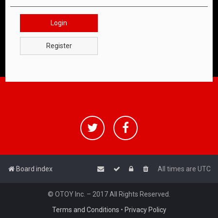
Login
Register
Board index
All times are
UTC
© OTOY Inc. – 2017 All Rights Reserved.
Terms and Conditions
•
Privacy Policy