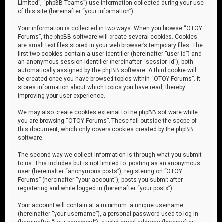
Limited”, “phpBB Teams”) use information collected during your use
of this site (hereinafter “your information”).
Your information is collected in two ways. When you browse “OTOY
Forums”, the phpBB software will create several cookies. Cookies
are small text files stored in your web browser’s temporary files. The
first two cookies contain a user identifier (hereinafter “user-id”) and
an anonymous session identifier (hereinafter “session-id”), both
automatically assigned by the phpBB software. A third cookie will
be created once you have browsed topics within “OTOY Forums”. It
stores information about which topics you have read, thereby
improving your user experience.
We may also create cookies external to the phpBB software while
you are browsing “OTOY Forums”. These fall outside the scope of
this document, which only covers cookies created by the phpBB
software.
The second way we collect information is through what you submit
to us. This includes but is not limited to: posting as an anonymous
user (hereinafter “anonymous posts”), registering on “OTOY
Forums” (hereinafter “your account”), posts you submit after
registering and while logged in (hereinafter “your posts”).
Your account will contain at a minimum: a unique username
(hereinafter “your username”), a personal password used to log in
(hereinafter “your password”), a valid email address (hereinafter