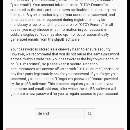
“your email”). Your account information on “OTOY Forums” is
protected by the data-protection laws applicable in the country that
hosts us. Any information beyond your username, password, and
email address that is requested during registration may be
mandatory or optional, at the discretion of “OTOY Forums”. In all
cases, you may choose what information in your account is
publicly displayed. You may also opt in or out of automatically
generated emails from the phpBB software.
Your password is stored as a one-way hash to ensure security.
However, we recommend that you do not reuse the same password
across multiple websites. Your password is the key to your account
on “OTOY Forums”, so please keep it secure. Under no
circumstances will anyone affiliated with “OTOY Forums”, phpBB, or
any third party legitimately ask for your password. If you forget your
password, you can use the “I forgot my password” feature provided
by the phpBB software. This process requires you to submit your
username and email address, after which the phpBB software will
generate a new password for you to regain access to your account.
Search