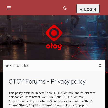
LOGIN
S
Board index
e
a
OTOY Forums - Privacy policy
r
c
This policy explains in detail how “OTOY Forums” and its affiliated
companies (hereinafter “we”, “us”, “our”, “OTOY Forums”,
h
“https://render.otoy.com/forum”) and phpBB (hereinafter “they”,
“them”, “their”, “phpBB software”, “www.phpbb.com”, “phpBB