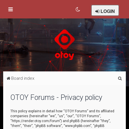
LOGIN
S
Board index
e
a
OTOY Forums - Privacy policy
r
c
This policy explains in detail how “OTOY Forums” and its affiliated
companies (hereinafter “we”, “us”, “our”, “OTOY Forums”,
h
“https://render.otoy.com/forum”) and phpBB (hereinafter “they”,
“them”, “their”, “phpBB software”, “www.phpbb.com”, “phpBB