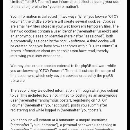
Limited”, “phpBB Teams”) use information collected during your use
of this site (hereinafter “your information”).
Your information is collected in two ways. When you browse “OTOY
Forums”, the phpBB software will create several cookies. Cookies
are small text files stored in your web browser’s temporary files. The
first two cookies contain a user identifier (hereinafter “user-id”) and
an anonymous session identifier (hereinafter “session-id”), both
automatically assigned by the phpBB software. A third cookie will
be created once you have browsed topics within “OTOY Forums”. It
stores information about which topics you have read, thereby
improving your user experience.
We may also create cookies external to the phpBB software while
you are browsing “OTOY Forums”. These fall outside the scope of
this document, which only covers cookies created by the phpBB
software.
The second way we collect information is through what you submit
to us. This includes but is not limited to: posting as an anonymous
user (hereinafter “anonymous posts”), registering on “OTOY
Forums” (hereinafter “your account”), posts you submit after
registering and while logged in (hereinafter “your posts”).
Your account will contain at a minimum: a unique username
(hereinafter “your username”), a personal password used to log in
(hereinafter “your password”), a valid email address (hereinafter