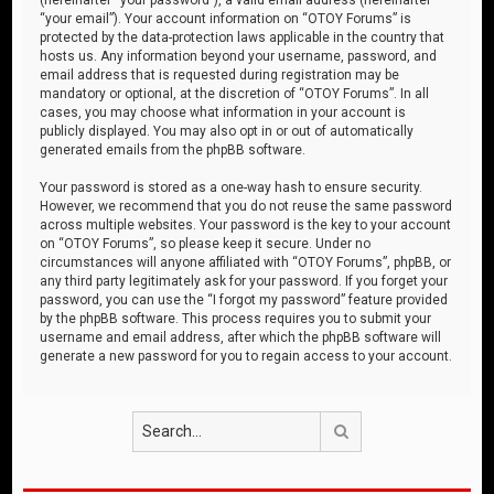
“your email”). Your account information on “OTOY Forums” is
protected by the data-protection laws applicable in the country that
hosts us. Any information beyond your username, password, and
email address that is requested during registration may be
mandatory or optional, at the discretion of “OTOY Forums”. In all
cases, you may choose what information in your account is
publicly displayed. You may also opt in or out of automatically
generated emails from the phpBB software.
Your password is stored as a one-way hash to ensure security.
However, we recommend that you do not reuse the same password
across multiple websites. Your password is the key to your account
on “OTOY Forums”, so please keep it secure. Under no
circumstances will anyone affiliated with “OTOY Forums”, phpBB, or
any third party legitimately ask for your password. If you forget your
password, you can use the “I forgot my password” feature provided
by the phpBB software. This process requires you to submit your
username and email address, after which the phpBB software will
generate a new password for you to regain access to your account.
Search