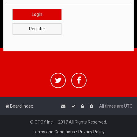
Login
Register
Board index
All times are
UTC
© OTOY Inc. – 2017 All Rights Reserved.
Terms and Conditions
•
Privacy Policy