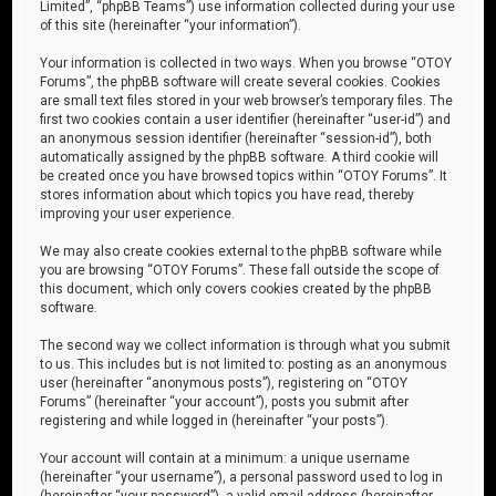
Limited”, “phpBB Teams”) use information collected during your use
of this site (hereinafter “your information”).
Your information is collected in two ways. When you browse “OTOY
Forums”, the phpBB software will create several cookies. Cookies
are small text files stored in your web browser’s temporary files. The
first two cookies contain a user identifier (hereinafter “user-id”) and
an anonymous session identifier (hereinafter “session-id”), both
automatically assigned by the phpBB software. A third cookie will
be created once you have browsed topics within “OTOY Forums”. It
stores information about which topics you have read, thereby
improving your user experience.
We may also create cookies external to the phpBB software while
you are browsing “OTOY Forums”. These fall outside the scope of
this document, which only covers cookies created by the phpBB
software.
The second way we collect information is through what you submit
to us. This includes but is not limited to: posting as an anonymous
user (hereinafter “anonymous posts”), registering on “OTOY
Forums” (hereinafter “your account”), posts you submit after
registering and while logged in (hereinafter “your posts”).
Your account will contain at a minimum: a unique username
(hereinafter “your username”), a personal password used to log in
(hereinafter “your password”), a valid email address (hereinafter