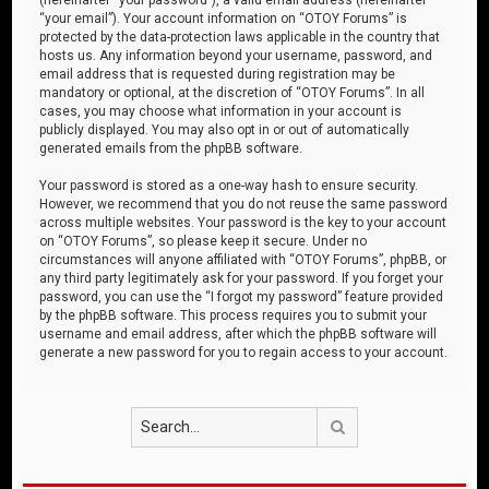
“your email”). Your account information on “OTOY Forums” is
protected by the data-protection laws applicable in the country that
hosts us. Any information beyond your username, password, and
email address that is requested during registration may be
mandatory or optional, at the discretion of “OTOY Forums”. In all
cases, you may choose what information in your account is
publicly displayed. You may also opt in or out of automatically
generated emails from the phpBB software.
Your password is stored as a one-way hash to ensure security.
However, we recommend that you do not reuse the same password
across multiple websites. Your password is the key to your account
on “OTOY Forums”, so please keep it secure. Under no
circumstances will anyone affiliated with “OTOY Forums”, phpBB, or
any third party legitimately ask for your password. If you forget your
password, you can use the “I forgot my password” feature provided
by the phpBB software. This process requires you to submit your
username and email address, after which the phpBB software will
generate a new password for you to regain access to your account.
Search