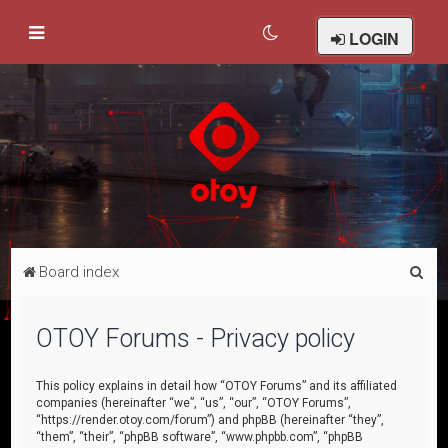
LOGIN
S
Board index
e
a
OTOY Forums - Privacy policy
r
c
This policy explains in detail how “OTOY Forums” and its affiliated
companies (hereinafter “we”, “us”, “our”, “OTOY Forums”,
h
“https://render.otoy.com/forum”) and phpBB (hereinafter “they”,
“them”, “their”, “phpBB software”, “www.phpbb.com”, “phpBB