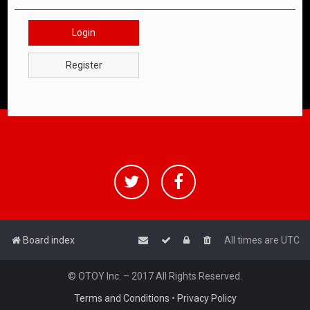
Login
Register
Board index
All times are
UTC
© OTOY Inc. – 2017 All Rights Reserved.
Terms and Conditions
•
Privacy Policy