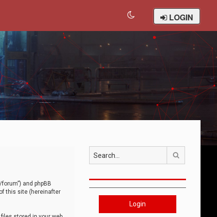
LOGIN
Search
om/forum”) and phpBB
 this site (hereinafter
Login
iles stored in your web