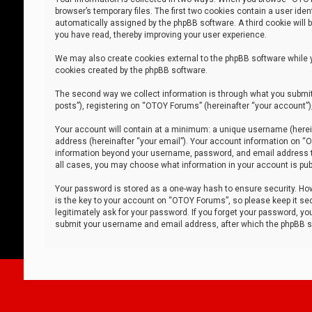
browser’s temporary files. The first two cookies contain a user iden
automatically assigned by the phpBB software. A third cookie will
you have read, thereby improving your user experience.
We may also create cookies external to the phpBB software while 
cookies created by the phpBB software.
The second way we collect information is through what you submit 
posts”), registering on “OTOY Forums” (hereinafter “your account”),
Your account will contain at a minimum: a unique username (herein
address (hereinafter “your email”). Your account information on “O
information beyond your username, password, and email address tha
all cases, you may choose what information in your account is publ
Your password is stored as a one-way hash to ensure security. H
is the key to your account on “OTOY Forums”, so please keep it sec
legitimately ask for your password. If you forget your password, y
submit your username and email address, after which the phpBB so