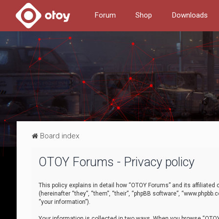
Forum
Shop
Downloads
Board index
OTOY Forums - Privacy policy
This policy explains in detail how “OTOY Forums” and its affiliate
(hereinafter “they”, “them”, “their”, “phpBB software”, “www.phpbb.
“your information”).
Your information is collected in two ways. When you browse “OTOY 