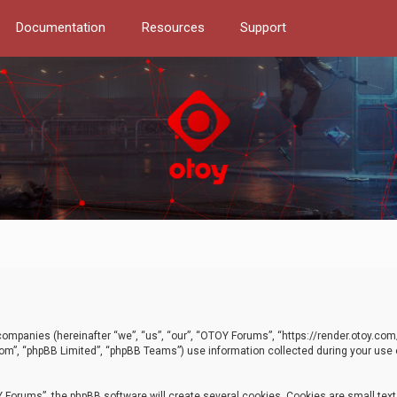
Documentation
Resources
Support
d companies (hereinafter “we”, “us”, “our”, “OTOY Forums”, “https://render.otoy.c
com”, “phpBB Limited”, “phpBB Teams”) use information collected during your use of
Forums”, the phpBB software will create several cookies. Cookies are small text f