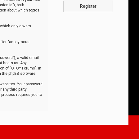
sion-id”), both
Register
tion about which topics
 which only covers
nafter “anonymous
ssword”), a valid email
at hosts us. Any
ion of “OTOY Forums”. In
m the phpBB software.
 websites. Your password
 any third party
s process requires you to