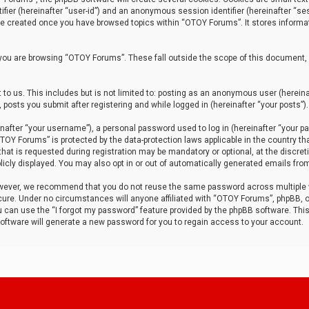
tifier (hereinafter “user-id”) and an anonymous session identifier (hereinafter “ses
 be created once you have browsed topics within “OTOY Forums”. It stores informa
you are browsing “OTOY Forums”. These fall outside the scope of this document,
to us. This includes but is not limited to: posting as an anonymous user (herei
 posts you submit after registering and while logged in (hereinafter “your posts”).
after “your username”), a personal password used to log in (hereinafter “your pa
TOY Forums” is protected by the data-protection laws applicable in the country th
t is requested during registration may be mandatory or optional, at the discret
icly displayed. You may also opt in or out of automatically generated emails fro
owever, we recommend that you do not reuse the same password across multiple
ure. Under no circumstances will anyone affiliated with “OTOY Forums”, phpBB, or
ou can use the “I forgot my password” feature provided by the phpBB software. Thi
ftware will generate a new password for you to regain access to your account.