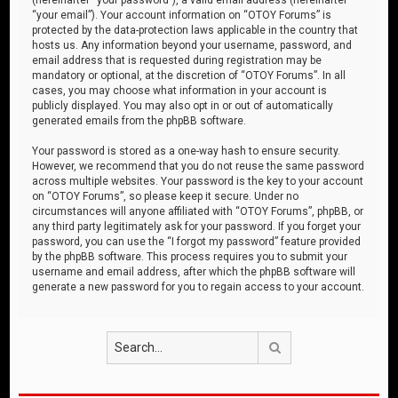
“your email”). Your account information on “OTOY Forums” is
protected by the data-protection laws applicable in the country that
hosts us. Any information beyond your username, password, and
email address that is requested during registration may be
mandatory or optional, at the discretion of “OTOY Forums”. In all
cases, you may choose what information in your account is
publicly displayed. You may also opt in or out of automatically
generated emails from the phpBB software.
Your password is stored as a one-way hash to ensure security.
However, we recommend that you do not reuse the same password
across multiple websites. Your password is the key to your account
on “OTOY Forums”, so please keep it secure. Under no
circumstances will anyone affiliated with “OTOY Forums”, phpBB, or
any third party legitimately ask for your password. If you forget your
password, you can use the “I forgot my password” feature provided
by the phpBB software. This process requires you to submit your
username and email address, after which the phpBB software will
generate a new password for you to regain access to your account.
Search