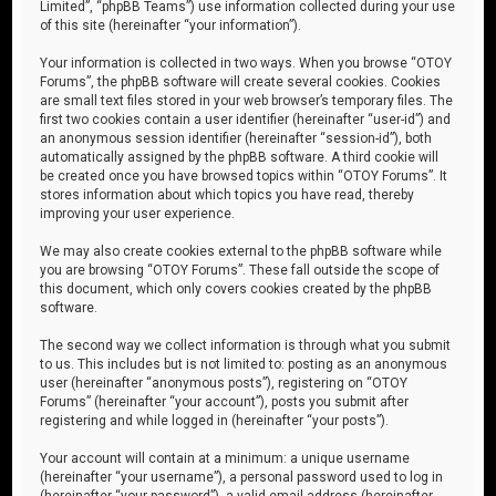
Limited”, “phpBB Teams”) use information collected during your use
of this site (hereinafter “your information”).
Your information is collected in two ways. When you browse “OTOY
Forums”, the phpBB software will create several cookies. Cookies
are small text files stored in your web browser’s temporary files. The
first two cookies contain a user identifier (hereinafter “user-id”) and
an anonymous session identifier (hereinafter “session-id”), both
automatically assigned by the phpBB software. A third cookie will
be created once you have browsed topics within “OTOY Forums”. It
stores information about which topics you have read, thereby
improving your user experience.
We may also create cookies external to the phpBB software while
you are browsing “OTOY Forums”. These fall outside the scope of
this document, which only covers cookies created by the phpBB
software.
The second way we collect information is through what you submit
to us. This includes but is not limited to: posting as an anonymous
user (hereinafter “anonymous posts”), registering on “OTOY
Forums” (hereinafter “your account”), posts you submit after
registering and while logged in (hereinafter “your posts”).
Your account will contain at a minimum: a unique username
(hereinafter “your username”), a personal password used to log in
(hereinafter “your password”), a valid email address (hereinafter