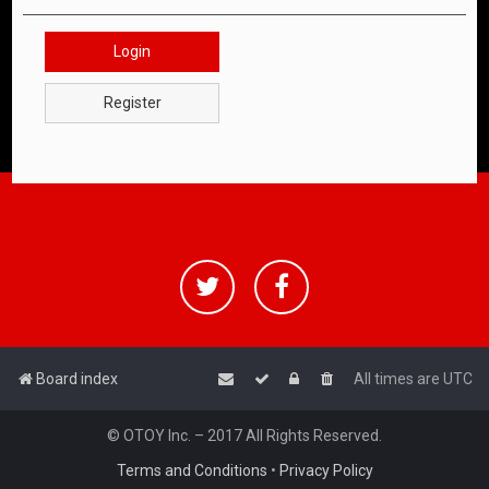
Login
Register
Board index
All times are
UTC
© OTOY Inc. – 2017 All Rights Reserved.
Terms and Conditions
•
Privacy Policy