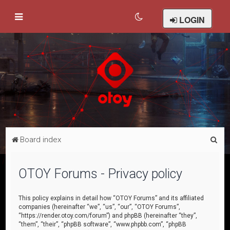
LOGIN
S
Board index
e
a
OTOY Forums - Privacy policy
r
c
This policy explains in detail how “OTOY Forums” and its affiliated
companies (hereinafter “we”, “us”, “our”, “OTOY Forums”,
h
“https://render.otoy.com/forum”) and phpBB (hereinafter “they”,
“them”, “their”, “phpBB software”, “www.phpbb.com”, “phpBB