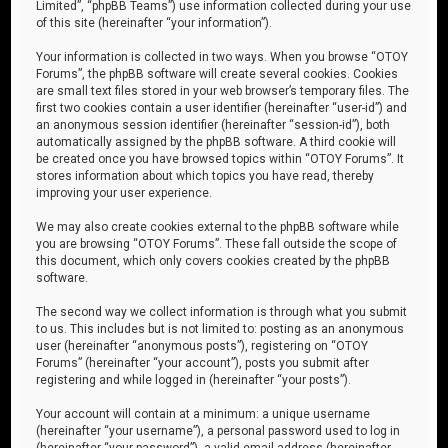
Limited”, “phpBB Teams”) use information collected during your use
of this site (hereinafter “your information”).
Your information is collected in two ways. When you browse “OTOY
Forums”, the phpBB software will create several cookies. Cookies
are small text files stored in your web browser’s temporary files. The
first two cookies contain a user identifier (hereinafter “user-id”) and
an anonymous session identifier (hereinafter “session-id”), both
automatically assigned by the phpBB software. A third cookie will
be created once you have browsed topics within “OTOY Forums”. It
stores information about which topics you have read, thereby
improving your user experience.
We may also create cookies external to the phpBB software while
you are browsing “OTOY Forums”. These fall outside the scope of
this document, which only covers cookies created by the phpBB
software.
The second way we collect information is through what you submit
to us. This includes but is not limited to: posting as an anonymous
user (hereinafter “anonymous posts”), registering on “OTOY
Forums” (hereinafter “your account”), posts you submit after
registering and while logged in (hereinafter “your posts”).
Your account will contain at a minimum: a unique username
(hereinafter “your username”), a personal password used to log in
(hereinafter “your password”), a valid email address (hereinafter