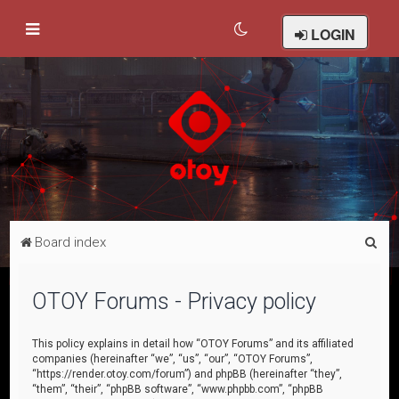
LOGIN
S
Board index
e
a
OTOY Forums - Privacy policy
r
c
This policy explains in detail how “OTOY Forums” and its affiliated
companies (hereinafter “we”, “us”, “our”, “OTOY Forums”,
h
“https://render.otoy.com/forum”) and phpBB (hereinafter “they”,
“them”, “their”, “phpBB software”, “www.phpbb.com”, “phpBB