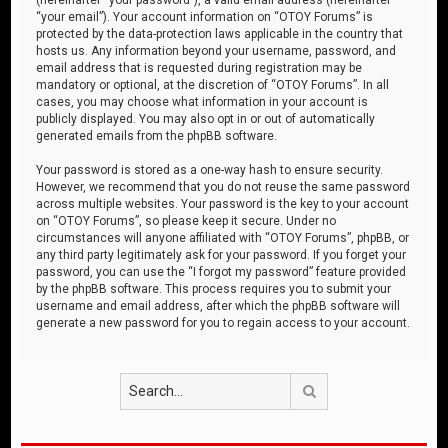
“your email”). Your account information on “OTOY Forums” is
protected by the data-protection laws applicable in the country that
hosts us. Any information beyond your username, password, and
email address that is requested during registration may be
mandatory or optional, at the discretion of “OTOY Forums”. In all
cases, you may choose what information in your account is
publicly displayed. You may also opt in or out of automatically
generated emails from the phpBB software.
Your password is stored as a one-way hash to ensure security.
However, we recommend that you do not reuse the same password
across multiple websites. Your password is the key to your account
on “OTOY Forums”, so please keep it secure. Under no
circumstances will anyone affiliated with “OTOY Forums”, phpBB, or
any third party legitimately ask for your password. If you forget your
password, you can use the “I forgot my password” feature provided
by the phpBB software. This process requires you to submit your
username and email address, after which the phpBB software will
generate a new password for you to regain access to your account.
Search