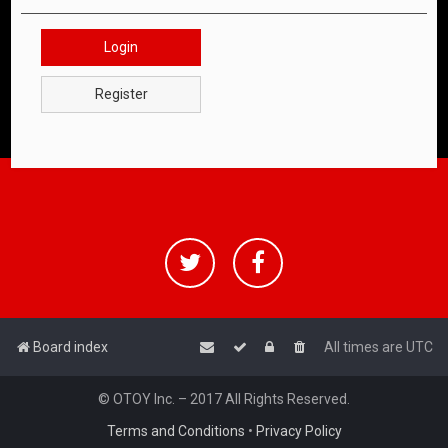
Login
Register
Board index
All times are
UTC
© OTOY Inc. – 2017 All Rights Reserved.
Terms and Conditions
•
Privacy Policy