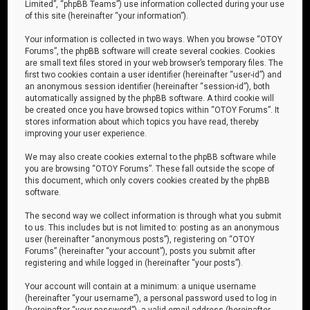
Limited”, “phpBB Teams”) use information collected during your use
of this site (hereinafter “your information”).
Your information is collected in two ways. When you browse “OTOY
Forums”, the phpBB software will create several cookies. Cookies
are small text files stored in your web browser’s temporary files. The
first two cookies contain a user identifier (hereinafter “user-id”) and
an anonymous session identifier (hereinafter “session-id”), both
automatically assigned by the phpBB software. A third cookie will
be created once you have browsed topics within “OTOY Forums”. It
stores information about which topics you have read, thereby
improving your user experience.
We may also create cookies external to the phpBB software while
you are browsing “OTOY Forums”. These fall outside the scope of
this document, which only covers cookies created by the phpBB
software.
The second way we collect information is through what you submit
to us. This includes but is not limited to: posting as an anonymous
user (hereinafter “anonymous posts”), registering on “OTOY
Forums” (hereinafter “your account”), posts you submit after
registering and while logged in (hereinafter “your posts”).
Your account will contain at a minimum: a unique username
(hereinafter “your username”), a personal password used to log in
(hereinafter “your password”), a valid email address (hereinafter