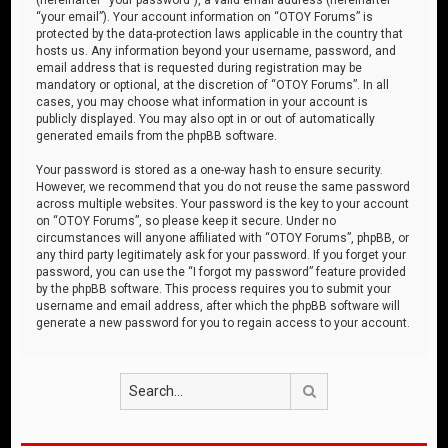
“your email”). Your account information on “OTOY Forums” is
protected by the data-protection laws applicable in the country that
hosts us. Any information beyond your username, password, and
email address that is requested during registration may be
mandatory or optional, at the discretion of “OTOY Forums”. In all
cases, you may choose what information in your account is
publicly displayed. You may also opt in or out of automatically
generated emails from the phpBB software.
Your password is stored as a one-way hash to ensure security.
However, we recommend that you do not reuse the same password
across multiple websites. Your password is the key to your account
on “OTOY Forums”, so please keep it secure. Under no
circumstances will anyone affiliated with “OTOY Forums”, phpBB, or
any third party legitimately ask for your password. If you forget your
password, you can use the “I forgot my password” feature provided
by the phpBB software. This process requires you to submit your
username and email address, after which the phpBB software will
generate a new password for you to regain access to your account.
Search