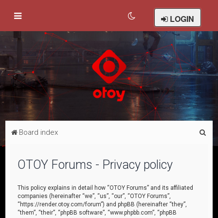
LOGIN
S
Board index
e
a
OTOY Forums - Privacy policy
r
c
This policy explains in detail how “OTOY Forums” and its affiliated
companies (hereinafter “we”, “us”, “our”, “OTOY Forums”,
h
“https://render.otoy.com/forum”) and phpBB (hereinafter “they”,
“them”, “their”, “phpBB software”, “www.phpbb.com”, “phpBB