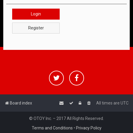
Login
Register
Board index
All times are
UTC
© OTOY Inc. – 2017 All Rights Reserved.
Terms and Conditions
•
Privacy Policy