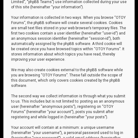
Limited”, “phpBB Teams”) use information collected during your use
of this site (hereinafter “your information”).
Your information is collected in two ways. When you browse “OTOY
Forums”, the phpBB software will create several cookies. Cookies
are small text files stored in your web browser’s temporary files. The
first two cookies contain a user identifier (hereinafter “user-id”) and
an anonymous session identifier (hereinafter “session-id”), both
automatically assigned by the phpBB software. A third cookie will
be created once you have browsed topics within “OTOY Forums”. It
stores information about which topics you have read, thereby
improving your user experience.
We may also create cookies external to the phpBB software while
you are browsing “OTOY Forums”. These fall outside the scope of
this document, which only covers cookies created by the phpBB
software.
The second way we collect information is through what you submit
to us. This includes but is not limited to: posting as an anonymous
user (hereinafter “anonymous posts”), registering on “OTOY
Forums” (hereinafter “your account”), posts you submit after
registering and while logged in (hereinafter “your posts”).
Your account will contain at a minimum: a unique username
(hereinafter “your username”), a personal password used to log in
(hereinafter “your password”), a valid email address (hereinafter