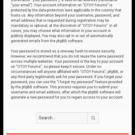
“your email”). Your account information on “OTOY Forums” is
protected by the data-protection laws applicable in the country that
hosts us. Any information beyond your username, password, and
email address that is requested during registration may be
mandatory or optional, at the discretion of “OTOY Forums”. In all
cases, you may choose what information in your account is
publicly displayed. You may also opt in or out of automatically
generated emails from the phpBB software.
Your password is stored as a one-way hash to ensure security.
However, we recommend that you do not reuse the same password
across multiple websites. Your password is the key to your account
on “OTOY Forums”, so please keep it secure. Under no
circumstances will anyone affiliated with “OTOY Forums”, phpBB, or
any third party legitimately ask for your password. If you forget your
password, you can use the “I forgot my password” feature provided
by the phpBB software. This process requires you to submit your
username and email address, after which the phpBB software will
generate a new password for you to regain access to your account.
Search