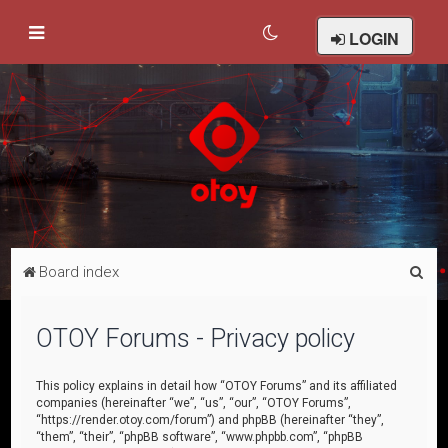
LOGIN
S
Board index
e
a
OTOY Forums - Privacy policy
r
c
This policy explains in detail how “OTOY Forums” and its affiliated
companies (hereinafter “we”, “us”, “our”, “OTOY Forums”,
h
“https://render.otoy.com/forum”) and phpBB (hereinafter “they”,
“them”, “their”, “phpBB software”, “www.phpbb.com”, “phpBB