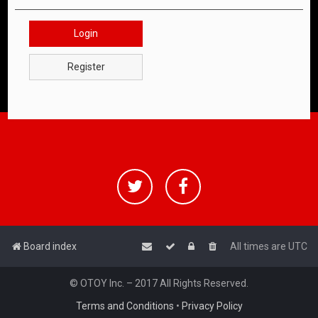
Login
Register
Board index
All times are
UTC
© OTOY Inc. – 2017 All Rights Reserved.
Terms and Conditions
•
Privacy Policy