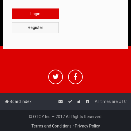
Login
Register
Board index
All times are
UTC
© OTOY Inc. – 2017 All Rights Reserved.
Terms and Conditions
•
Privacy Policy