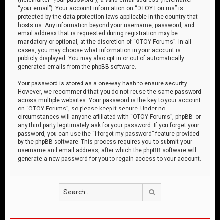
“your email”). Your account information on “OTOY Forums” is
protected by the data-protection laws applicable in the country that
hosts us. Any information beyond your username, password, and
email address that is requested during registration may be
mandatory or optional, at the discretion of “OTOY Forums”. In all
cases, you may choose what information in your account is
publicly displayed. You may also opt in or out of automatically
generated emails from the phpBB software.
Your password is stored as a one-way hash to ensure security.
However, we recommend that you do not reuse the same password
across multiple websites. Your password is the key to your account
on “OTOY Forums”, so please keep it secure. Under no
circumstances will anyone affiliated with “OTOY Forums”, phpBB, or
any third party legitimately ask for your password. If you forget your
password, you can use the “I forgot my password” feature provided
by the phpBB software. This process requires you to submit your
username and email address, after which the phpBB software will
generate a new password for you to regain access to your account.
Search