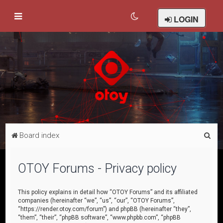
LOGIN
S
Board index
e
a
OTOY Forums - Privacy policy
r
c
This policy explains in detail how “OTOY Forums” and its affiliated
companies (hereinafter “we”, “us”, “our”, “OTOY Forums”,
h
“https://render.otoy.com/forum”) and phpBB (hereinafter “they”,
“them”, “their”, “phpBB software”, “www.phpbb.com”, “phpBB