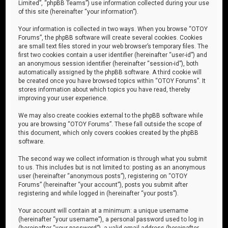
Limited”, “phpBB Teams”) use information collected during your use
of this site (hereinafter “your information”).
Your information is collected in two ways. When you browse “OTOY
Forums”, the phpBB software will create several cookies. Cookies
are small text files stored in your web browser’s temporary files. The
first two cookies contain a user identifier (hereinafter “user-id”) and
an anonymous session identifier (hereinafter “session-id”), both
automatically assigned by the phpBB software. A third cookie will
be created once you have browsed topics within “OTOY Forums”. It
stores information about which topics you have read, thereby
improving your user experience.
We may also create cookies external to the phpBB software while
you are browsing “OTOY Forums”. These fall outside the scope of
this document, which only covers cookies created by the phpBB
software.
The second way we collect information is through what you submit
to us. This includes but is not limited to: posting as an anonymous
user (hereinafter “anonymous posts”), registering on “OTOY
Forums” (hereinafter “your account”), posts you submit after
registering and while logged in (hereinafter “your posts”).
Your account will contain at a minimum: a unique username
(hereinafter “your username”), a personal password used to log in
(hereinafter “your password”), a valid email address (hereinafter