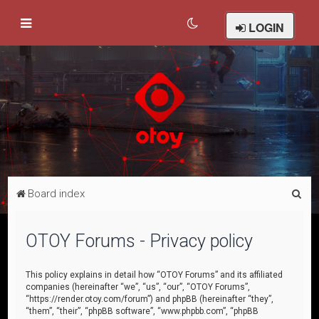
LOGIN
S
Board index
e
a
OTOY Forums - Privacy policy
r
c
This policy explains in detail how “OTOY Forums” and its affiliated
companies (hereinafter “we”, “us”, “our”, “OTOY Forums”,
h
“https://render.otoy.com/forum”) and phpBB (hereinafter “they”,
“them”, “their”, “phpBB software”, “www.phpbb.com”, “phpBB