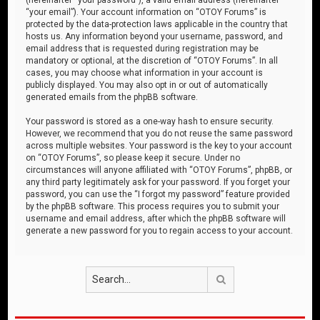
“your email”). Your account information on “OTOY Forums” is
protected by the data-protection laws applicable in the country that
hosts us. Any information beyond your username, password, and
email address that is requested during registration may be
mandatory or optional, at the discretion of “OTOY Forums”. In all
cases, you may choose what information in your account is
publicly displayed. You may also opt in or out of automatically
generated emails from the phpBB software.
Your password is stored as a one-way hash to ensure security.
However, we recommend that you do not reuse the same password
across multiple websites. Your password is the key to your account
on “OTOY Forums”, so please keep it secure. Under no
circumstances will anyone affiliated with “OTOY Forums”, phpBB, or
any third party legitimately ask for your password. If you forget your
password, you can use the “I forgot my password” feature provided
by the phpBB software. This process requires you to submit your
username and email address, after which the phpBB software will
generate a new password for you to regain access to your account.
Search