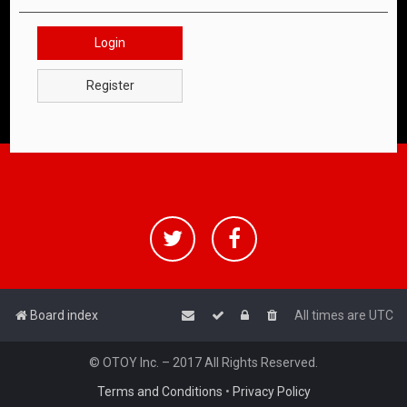
Login
Register
Board index
All times are
UTC
© OTOY Inc. – 2017 All Rights Reserved.
Terms and Conditions
•
Privacy Policy