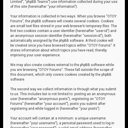
Limited”, “phpBB Teams”) use information collected during your use
of this site (hereinafter “your information”).
Your information is collected in two ways. When you browse “OTOY
Forums”, the phpBB software will create several cookies. Cookies
are small text files stored in your web browser’s temporary files. The
first two cookies contain a user identifier (hereinafter “user-id”) and
an anonymous session identifier (hereinafter “session-id”), both
automatically assigned by the phpBB software. A third cookie will
be created once you have browsed topics within “OTOY Forums”. It
stores information about which topics you have read, thereby
improving your user experience.
We may also create cookies external to the phpBB software while
you are browsing “OTOY Forums”. These fall outside the scope of
this document, which only covers cookies created by the phpBB
software.
The second way we collect information is through what you submit
to us. This includes but is not limited to: posting as an anonymous
user (hereinafter “anonymous posts”), registering on “OTOY
Forums” (hereinafter “your account”), posts you submit after
registering and while logged in (hereinafter “your posts”).
Your account will contain at a minimum: a unique username
(hereinafter “your username”), a personal password used to log in
(hereinafter “your password”), a valid email address (hereinafter