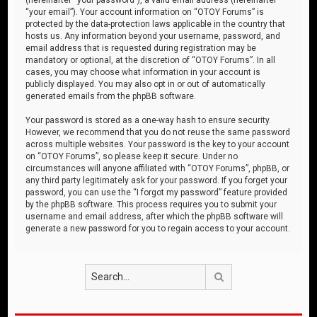
“your email”). Your account information on “OTOY Forums” is
protected by the data-protection laws applicable in the country that
hosts us. Any information beyond your username, password, and
email address that is requested during registration may be
mandatory or optional, at the discretion of “OTOY Forums”. In all
cases, you may choose what information in your account is
publicly displayed. You may also opt in or out of automatically
generated emails from the phpBB software.
Your password is stored as a one-way hash to ensure security.
However, we recommend that you do not reuse the same password
across multiple websites. Your password is the key to your account
on “OTOY Forums”, so please keep it secure. Under no
circumstances will anyone affiliated with “OTOY Forums”, phpBB, or
any third party legitimately ask for your password. If you forget your
password, you can use the “I forgot my password” feature provided
by the phpBB software. This process requires you to submit your
username and email address, after which the phpBB software will
generate a new password for you to regain access to your account.
Search