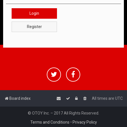
Login
Register
Board index
All times are
UTC
© OTOY Inc. – 2017 All Rights Reserved.
Terms and Conditions
•
Privacy Policy