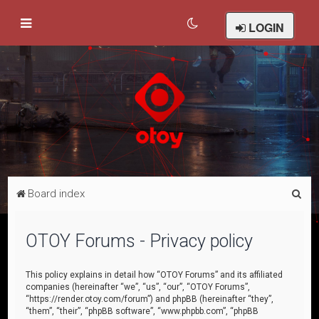
LOGIN
S
Board index
e
a
OTOY Forums - Privacy policy
r
c
This policy explains in detail how “OTOY Forums” and its affiliated
companies (hereinafter “we”, “us”, “our”, “OTOY Forums”,
h
“https://render.otoy.com/forum”) and phpBB (hereinafter “they”,
“them”, “their”, “phpBB software”, “www.phpbb.com”, “phpBB