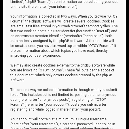
Limited”, “phpBB Teams”) use information collected during your use
of this site (hereinafter “your information”).
Your information is collected in two ways. When you browse “OTOY
Forums”, the phpBB software will create several cookies. Cookies
are small text files stored in your web browser’s temporary files. The
first two cookies contain a user identifier (hereinafter “user-id”) and
an anonymous session identifier (hereinafter “session-id”), both
automatically assigned by the phpBB software. A third cookie will
be created once you have browsed topics within “OTOY Forums”. It
stores information about which topics you have read, thereby
improving your user experience.
We may also create cookies external to the phpBB software while
you are browsing “OTOY Forums”. These fall outside the scope of
this document, which only covers cookies created by the phpBB
software.
The second way we collect information is through what you submit
to us. This includes but is not limited to: posting as an anonymous
user (hereinafter “anonymous posts”), registering on “OTOY
Forums” (hereinafter “your account”), posts you submit after
registering and while logged in (hereinafter “your posts”).
Your account will contain at a minimum: a unique username
(hereinafter “your username”), a personal password used to log in
(hereinafter “your password”), a valid email address (hereinafter