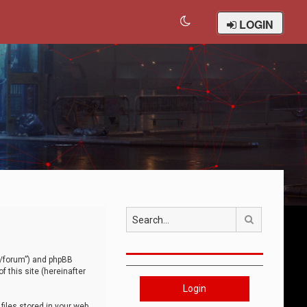
LOGIN
Search
om/forum”) and phpBB
 this site (hereinafter
Login
iles stored in your web