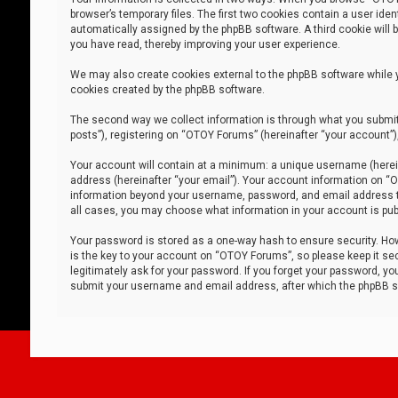
browser’s temporary files. The first two cookies contain a user iden
automatically assigned by the phpBB software. A third cookie will
you have read, thereby improving your user experience.
We may also create cookies external to the phpBB software while 
cookies created by the phpBB software.
The second way we collect information is through what you submit 
posts”), registering on “OTOY Forums” (hereinafter “your account”),
Your account will contain at a minimum: a unique username (herein
address (hereinafter “your email”). Your account information on “O
information beyond your username, password, and email address tha
all cases, you may choose what information in your account is publ
Your password is stored as a one-way hash to ensure security. H
is the key to your account on “OTOY Forums”, so please keep it sec
legitimately ask for your password. If you forget your password, y
submit your username and email address, after which the phpBB so