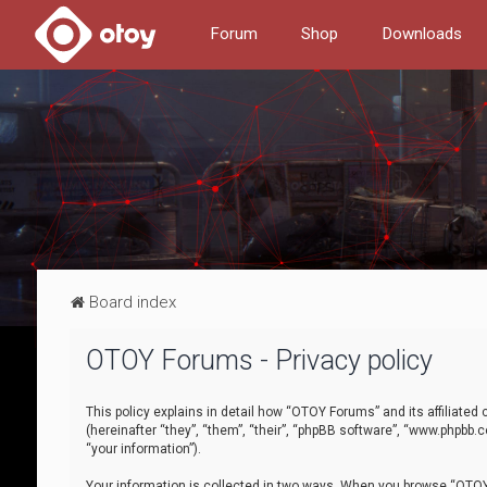
Forum
Shop
Downloads
Board index
OTOY Forums - Privacy policy
This policy explains in detail how “OTOY Forums” and its affiliate
(hereinafter “they”, “them”, “their”, “phpBB software”, “www.phpbb.
“your information”).
Your information is collected in two ways. When you browse “OTOY 