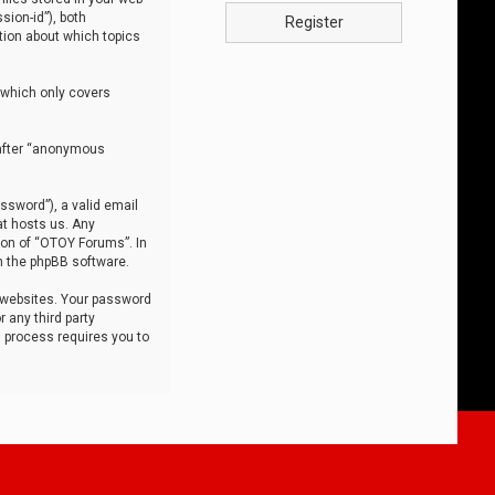
sion-id”), both
Register
tion about which topics
 which only covers
nafter “anonymous
ssword”), a valid email
at hosts us. Any
ion of “OTOY Forums”. In
m the phpBB software.
 websites. Your password
 any third party
s process requires you to