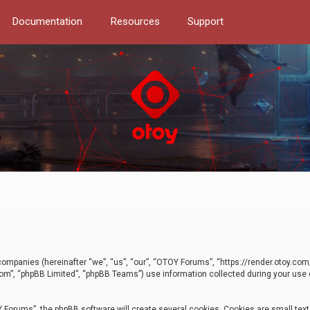
Documentation
Resources
Support
d companies (hereinafter “we”, “us”, “our”, “OTOY Forums”, “https://render.otoy.c
com”, “phpBB Limited”, “phpBB Teams”) use information collected during your use of
Forums”, the phpBB software will create several cookies. Cookies are small text f