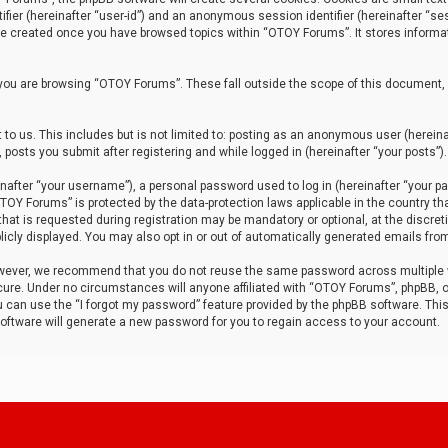
tifier (hereinafter “user-id”) and an anonymous session identifier (hereinafter “ses
 be created once you have browsed topics within “OTOY Forums”. It stores informa
you are browsing “OTOY Forums”. These fall outside the scope of this document,
to us. This includes but is not limited to: posting as an anonymous user (herei
 posts you submit after registering and while logged in (hereinafter “your posts”).
after “your username”), a personal password used to log in (hereinafter “your pa
TOY Forums” is protected by the data-protection laws applicable in the country th
t is requested during registration may be mandatory or optional, at the discret
icly displayed. You may also opt in or out of automatically generated emails fro
owever, we recommend that you do not reuse the same password across multiple
ure. Under no circumstances will anyone affiliated with “OTOY Forums”, phpBB, or
ou can use the “I forgot my password” feature provided by the phpBB software. Thi
ftware will generate a new password for you to regain access to your account.