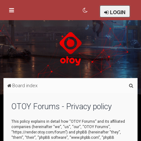
LOGIN
S
Board index
e
a
OTOY Forums - Privacy policy
r
c
This policy explains in detail how “OTOY Forums” and its affiliated
companies (hereinafter “we”, “us”, “our”, “OTOY Forums”,
h
“https://render.otoy.com/forum”) and phpBB (hereinafter “they”,
“them”, “their”, “phpBB software”, “www.phpbb.com”, “phpBB