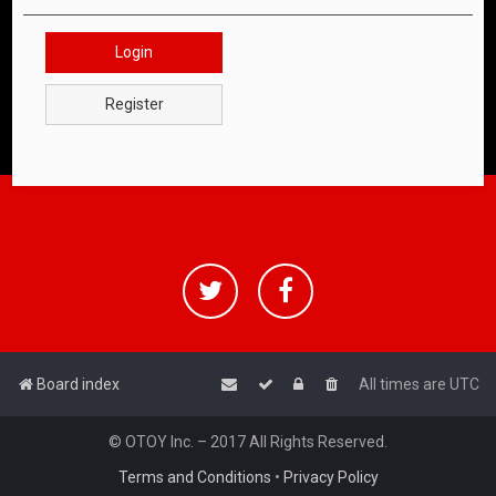
Login
Register
Board index
All times are
UTC
© OTOY Inc. – 2017 All Rights Reserved.
Terms and Conditions
•
Privacy Policy