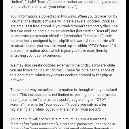
Limited”, “phpBB Teams”) use information collected during your use
of this site (hereinafter “your information”).
Your information is collected in two ways. When you browse “OTOY
Forums”, the phpBB software will create several cookies. Cookies
are small text files stored in your web browser’s temporary files. The
first two cookies contain a user identifier (hereinafter “user-id”) and
an anonymous session identifier (hereinafter “session-id”), both
automatically assigned by the phpBB software. A third cookie will
be created once you have browsed topics within “OTOY Forums”. It
stores information about which topics you have read, thereby
improving your user experience.
We may also create cookies external to the phpBB software while
you are browsing “OTOY Forums”. These fall outside the scope of
this document, which only covers cookies created by the phpBB
software.
The second way we collect information is through what you submit
to us. This includes but is not limited to: posting as an anonymous
user (hereinafter “anonymous posts”), registering on “OTOY
Forums” (hereinafter “your account”), posts you submit after
registering and while logged in (hereinafter “your posts”).
Your account will contain at a minimum: a unique username
(hereinafter “your username”), a personal password used to log in
(hereinafter “your password”), a valid email address (hereinafter