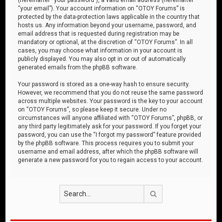
“your email”). Your account information on “OTOY Forums” is
protected by the data-protection laws applicable in the country that
hosts us. Any information beyond your username, password, and
email address that is requested during registration may be
mandatory or optional, at the discretion of “OTOY Forums”. In all
cases, you may choose what information in your account is
publicly displayed. You may also opt in or out of automatically
generated emails from the phpBB software.
Your password is stored as a one-way hash to ensure security.
However, we recommend that you do not reuse the same password
across multiple websites. Your password is the key to your account
on “OTOY Forums”, so please keep it secure. Under no
circumstances will anyone affiliated with “OTOY Forums”, phpBB, or
any third party legitimately ask for your password. If you forget your
password, you can use the “I forgot my password” feature provided
by the phpBB software. This process requires you to submit your
username and email address, after which the phpBB software will
generate a new password for you to regain access to your account.
Search