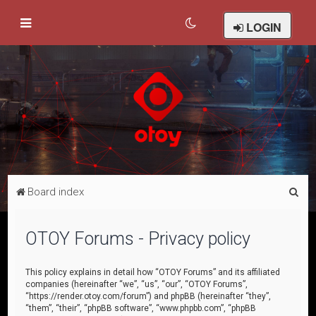
LOGIN
S
Board index
e
a
OTOY Forums - Privacy policy
r
c
This policy explains in detail how “OTOY Forums” and its affiliated
companies (hereinafter “we”, “us”, “our”, “OTOY Forums”,
h
“https://render.otoy.com/forum”) and phpBB (hereinafter “they”,
“them”, “their”, “phpBB software”, “www.phpbb.com”, “phpBB