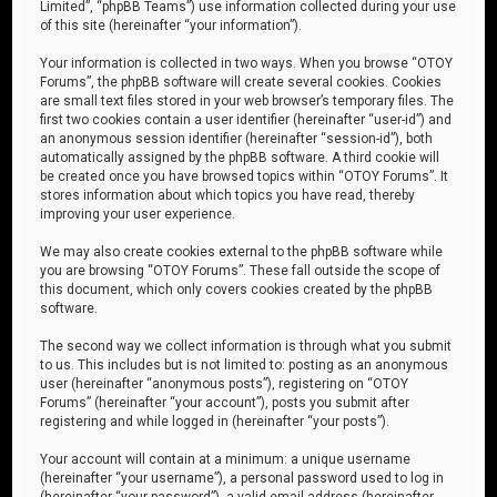
Limited”, “phpBB Teams”) use information collected during your use
of this site (hereinafter “your information”).
Your information is collected in two ways. When you browse “OTOY
Forums”, the phpBB software will create several cookies. Cookies
are small text files stored in your web browser’s temporary files. The
first two cookies contain a user identifier (hereinafter “user-id”) and
an anonymous session identifier (hereinafter “session-id”), both
automatically assigned by the phpBB software. A third cookie will
be created once you have browsed topics within “OTOY Forums”. It
stores information about which topics you have read, thereby
improving your user experience.
We may also create cookies external to the phpBB software while
you are browsing “OTOY Forums”. These fall outside the scope of
this document, which only covers cookies created by the phpBB
software.
The second way we collect information is through what you submit
to us. This includes but is not limited to: posting as an anonymous
user (hereinafter “anonymous posts”), registering on “OTOY
Forums” (hereinafter “your account”), posts you submit after
registering and while logged in (hereinafter “your posts”).
Your account will contain at a minimum: a unique username
(hereinafter “your username”), a personal password used to log in
(hereinafter “your password”), a valid email address (hereinafter