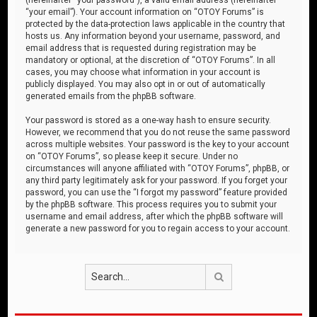
“your email”). Your account information on “OTOY Forums” is
protected by the data-protection laws applicable in the country that
hosts us. Any information beyond your username, password, and
email address that is requested during registration may be
mandatory or optional, at the discretion of “OTOY Forums”. In all
cases, you may choose what information in your account is
publicly displayed. You may also opt in or out of automatically
generated emails from the phpBB software.
Your password is stored as a one-way hash to ensure security.
However, we recommend that you do not reuse the same password
across multiple websites. Your password is the key to your account
on “OTOY Forums”, so please keep it secure. Under no
circumstances will anyone affiliated with “OTOY Forums”, phpBB, or
any third party legitimately ask for your password. If you forget your
password, you can use the “I forgot my password” feature provided
by the phpBB software. This process requires you to submit your
username and email address, after which the phpBB software will
generate a new password for you to regain access to your account.
Search