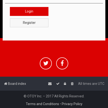
Login
Register
Board index
All times are
UTC
© OTOY Inc. – 2017 All Rights Reserved.
Terms and Conditions
•
Privacy Policy