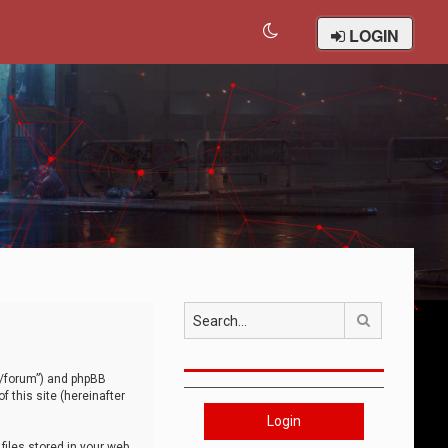
LOGIN
Search
om/forum”) and phpBB
 this site (hereinafter
Login
iles stored in your web