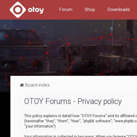
Forum
Shop
Downloads
Board index
OTOY Forums - Privacy policy
This policy explains in detail how “OTOY Forums” and its affiliate
(hereinafter “they”, “them”, “their”, “phpBB software”, “www.phpbb.
“your information”).
Your information is collected in two ways. When you browse “OTOY 