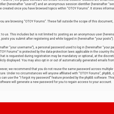
tifier (hereinafter “user-id”) and an anonymous session identifier (hereinafter “ses
 be created once you have browsed topics within “OTOY Forums”. It stores informa
you are browsing “OTOY Forums”. These fall outside the scope of this document,
to us. This includes but is not limited to: posting as an anonymous user (herei
 posts you submit after registering and while logged in (hereinafter “your posts”).
after “your username”), a personal password used to log in (hereinafter “your pa
TOY Forums” is protected by the data-protection laws applicable in the country th
t is requested during registration may be mandatory or optional, at the discret
icly displayed. You may also opt in or out of automatically generated emails fro
owever, we recommend that you do not reuse the same password across multiple
ure. Under no circumstances will anyone affiliated with “OTOY Forums”, phpBB, or
ou can use the “I forgot my password” feature provided by the phpBB software. Thi
ftware will generate a new password for you to regain access to your account.