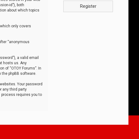
sion-id”), both
Register
tion about which topics
 which only covers
nafter “anonymous
ssword”), a valid email
at hosts us. Any
ion of “OTOY Forums”. In
m the phpBB software.
 websites. Your password
 any third party
s process requires you to