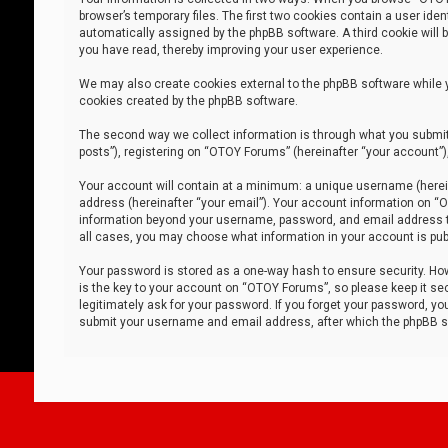
browser’s temporary files. The first two cookies contain a user iden
automatically assigned by the phpBB software. A third cookie will
you have read, thereby improving your user experience.
We may also create cookies external to the phpBB software while 
cookies created by the phpBB software.
The second way we collect information is through what you submit 
posts”), registering on “OTOY Forums” (hereinafter “your account”),
Your account will contain at a minimum: a unique username (herein
address (hereinafter “your email”). Your account information on “O
information beyond your username, password, and email address tha
all cases, you may choose what information in your account is publ
Your password is stored as a one-way hash to ensure security. H
is the key to your account on “OTOY Forums”, so please keep it sec
legitimately ask for your password. If you forget your password, y
submit your username and email address, after which the phpBB so