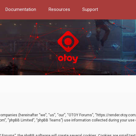
Documentation
Resources
Support
d companies (hereinafter “we”, “us”, “our”, “OTOY Forums”, “https://render.otoy.c
com”, “phpBB Limited”, “phpBB Teams”) use information collected during your use of
Forums”, the phpBB software will create several cookies. Cookies are small text f