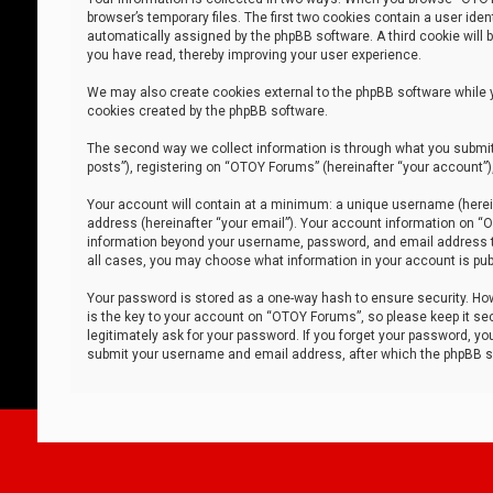
browser’s temporary files. The first two cookies contain a user iden
automatically assigned by the phpBB software. A third cookie will
you have read, thereby improving your user experience.
We may also create cookies external to the phpBB software while 
cookies created by the phpBB software.
The second way we collect information is through what you submit 
posts”), registering on “OTOY Forums” (hereinafter “your account”),
Your account will contain at a minimum: a unique username (herein
address (hereinafter “your email”). Your account information on “O
information beyond your username, password, and email address tha
all cases, you may choose what information in your account is publ
Your password is stored as a one-way hash to ensure security. H
is the key to your account on “OTOY Forums”, so please keep it sec
legitimately ask for your password. If you forget your password, y
submit your username and email address, after which the phpBB so