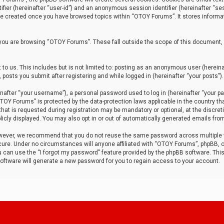
tifier (hereinafter “user-id”) and an anonymous session identifier (hereinafter “ses
 be created once you have browsed topics within “OTOY Forums”. It stores informa
you are browsing “OTOY Forums”. These fall outside the scope of this document,
to us. This includes but is not limited to: posting as an anonymous user (herei
 posts you submit after registering and while logged in (hereinafter “your posts”).
after “your username”), a personal password used to log in (hereinafter “your pa
TOY Forums” is protected by the data-protection laws applicable in the country th
t is requested during registration may be mandatory or optional, at the discret
icly displayed. You may also opt in or out of automatically generated emails fro
owever, we recommend that you do not reuse the same password across multiple
ure. Under no circumstances will anyone affiliated with “OTOY Forums”, phpBB, or
ou can use the “I forgot my password” feature provided by the phpBB software. Thi
ftware will generate a new password for you to regain access to your account.