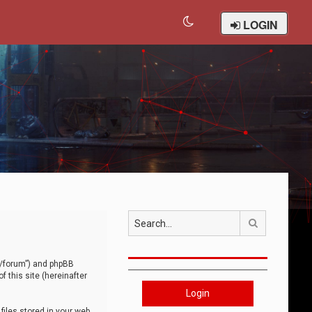
LOGIN
Search
om/forum”) and phpBB
 this site (hereinafter
Login
iles stored in your web