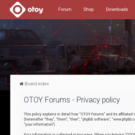
Forum
Shop
Downloads
Board index
OTOY Forums - Privacy policy
This policy explains in detail how “OTOY Forums” and its affiliate
(hereinafter “they”, “them”, “their”, “phpBB software”, “www.phpbb.
“your information”).
Your information is collected in two ways. When you browse “OTOY 