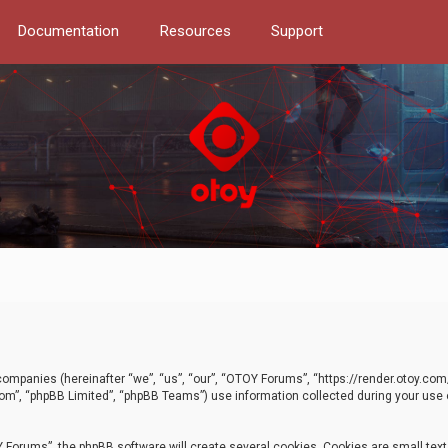
Documentation
Resources
Support
d companies (hereinafter “we”, “us”, “our”, “OTOY Forums”, “https://render.otoy.c
com”, “phpBB Limited”, “phpBB Teams”) use information collected during your use of
Forums”, the phpBB software will create several cookies. Cookies are small text f