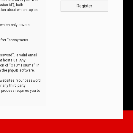
sion-id”), both
Register
tion about which topics
 which only covers
nafter “anonymous
ssword”), a valid email
at hosts us. Any
ion of “OTOY Forums”. In
m the phpBB software.
 websites. Your password
 any third party
s process requires you to