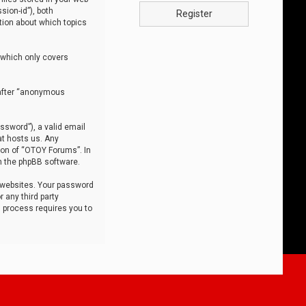
sion-id”), both
Register
tion about which topics
 which only covers
nafter “anonymous
ssword”), a valid email
at hosts us. Any
ion of “OTOY Forums”. In
m the phpBB software.
 websites. Your password
 any third party
s process requires you to