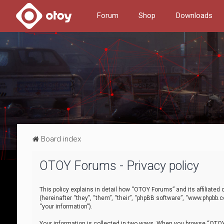
Forum
Shop
Downloads
Board index
OTOY Forums - Privacy policy
This policy explains in detail how “OTOY Forums” and its affiliate
(hereinafter “they”, “them”, “their”, “phpBB software”, “www.phpbb.
“your information”).
Your information is collected in two ways. When you browse “OTOY 