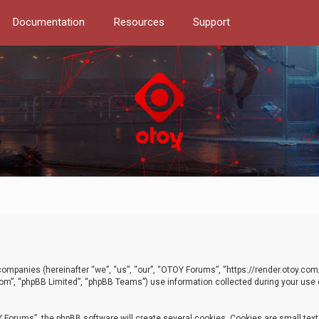
Documentation
Resources
Support
d companies (hereinafter “we”, “us”, “our”, “OTOY Forums”, “https://render.otoy.c
com”, “phpBB Limited”, “phpBB Teams”) use information collected during your use of
Forums”, the phpBB software will create several cookies. Cookies are small text f