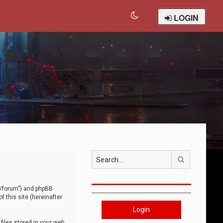
LOGIN
Search
om/forum”) and phpBB
 this site (hereinafter
Login
iles stored in your web