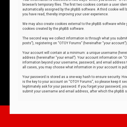
browser’s temporary files. The first two cookies contain a user iden
automatically assigned by the phpBB software. A third cookie will
you have read, thereby improving your user experience.
We may also create cookies external to the phpBB software while 
cookies created by the phpBB software.
The second way we collect information is through what you submit 
posts”), registering on “OTOY Forums” (hereinafter “your account”),
Your account will contain at a minimum: a unique username (herein
address (hereinafter “your email”). Your account information on “O
information beyond your username, password, and email address tha
all cases, you may choose what information in your account is publ
Your password is stored as a one-way hash to ensure security. H
is the key to your account on “OTOY Forums”, so please keep it sec
legitimately ask for your password. If you forget your password, y
submit your username and email address, after which the phpBB so