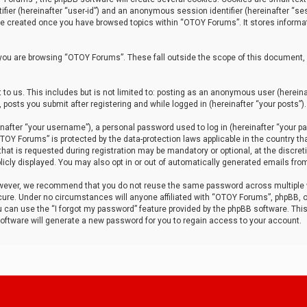
tifier (hereinafter “user-id”) and an anonymous session identifier (hereinafter “ses
 be created once you have browsed topics within “OTOY Forums”. It stores informa
you are browsing “OTOY Forums”. These fall outside the scope of this document,
to us. This includes but is not limited to: posting as an anonymous user (herei
 posts you submit after registering and while logged in (hereinafter “your posts”).
after “your username”), a personal password used to log in (hereinafter “your pa
TOY Forums” is protected by the data-protection laws applicable in the country th
t is requested during registration may be mandatory or optional, at the discret
icly displayed. You may also opt in or out of automatically generated emails fro
owever, we recommend that you do not reuse the same password across multiple
ure. Under no circumstances will anyone affiliated with “OTOY Forums”, phpBB, or
ou can use the “I forgot my password” feature provided by the phpBB software. Thi
ftware will generate a new password for you to regain access to your account.