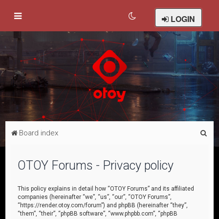
LOGIN
S
Board index
e
a
OTOY Forums - Privacy policy
r
c
This policy explains in detail how “OTOY Forums” and its affiliated
companies (hereinafter “we”, “us”, “our”, “OTOY Forums”,
h
“https://render.otoy.com/forum”) and phpBB (hereinafter “they”,
“them”, “their”, “phpBB software”, “www.phpbb.com”, “phpBB