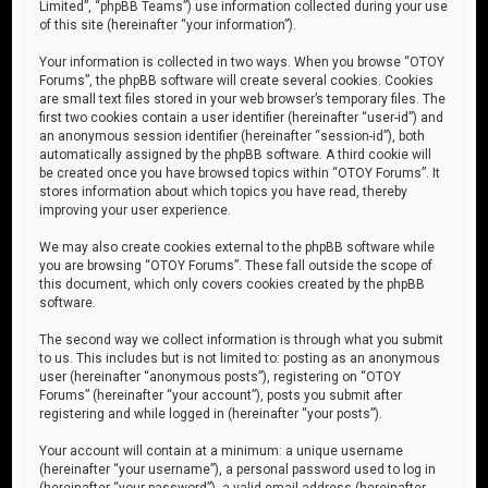
Limited”, “phpBB Teams”) use information collected during your use
of this site (hereinafter “your information”).
Your information is collected in two ways. When you browse “OTOY
Forums”, the phpBB software will create several cookies. Cookies
are small text files stored in your web browser’s temporary files. The
first two cookies contain a user identifier (hereinafter “user-id”) and
an anonymous session identifier (hereinafter “session-id”), both
automatically assigned by the phpBB software. A third cookie will
be created once you have browsed topics within “OTOY Forums”. It
stores information about which topics you have read, thereby
improving your user experience.
We may also create cookies external to the phpBB software while
you are browsing “OTOY Forums”. These fall outside the scope of
this document, which only covers cookies created by the phpBB
software.
The second way we collect information is through what you submit
to us. This includes but is not limited to: posting as an anonymous
user (hereinafter “anonymous posts”), registering on “OTOY
Forums” (hereinafter “your account”), posts you submit after
registering and while logged in (hereinafter “your posts”).
Your account will contain at a minimum: a unique username
(hereinafter “your username”), a personal password used to log in
(hereinafter “your password”), a valid email address (hereinafter