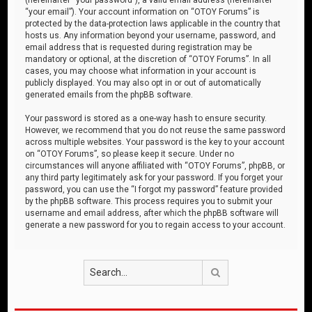
“your email”). Your account information on “OTOY Forums” is
protected by the data-protection laws applicable in the country that
hosts us. Any information beyond your username, password, and
email address that is requested during registration may be
mandatory or optional, at the discretion of “OTOY Forums”. In all
cases, you may choose what information in your account is
publicly displayed. You may also opt in or out of automatically
generated emails from the phpBB software.
Your password is stored as a one-way hash to ensure security.
However, we recommend that you do not reuse the same password
across multiple websites. Your password is the key to your account
on “OTOY Forums”, so please keep it secure. Under no
circumstances will anyone affiliated with “OTOY Forums”, phpBB, or
any third party legitimately ask for your password. If you forget your
password, you can use the “I forgot my password” feature provided
by the phpBB software. This process requires you to submit your
username and email address, after which the phpBB software will
generate a new password for you to regain access to your account.
Search