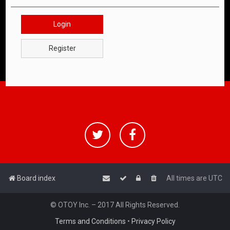
Login
Register
Board index
All times are
UTC
© OTOY Inc. – 2017 All Rights Reserved.
Terms and Conditions
•
Privacy Policy