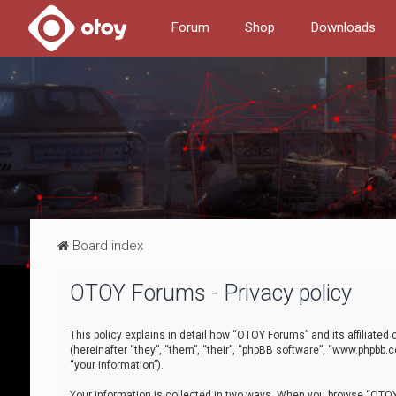
Forum
Shop
Downloads
Board index
OTOY Forums - Privacy policy
This policy explains in detail how “OTOY Forums” and its affiliate
(hereinafter “they”, “them”, “their”, “phpBB software”, “www.phpbb.
“your information”).
Your information is collected in two ways. When you browse “OTOY 