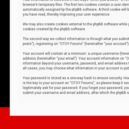
browser’s temporary files. The first two cookies contain a user iden
automatically assigned by the phpBB software. A third cookie will
you have read, thereby improving your user experience.
We may also create cookies external to the phpBB software while 
cookies created by the phpBB software.
The second way we collect information is through what you submit 
posts”), registering on “OTOY Forums” (hereinafter “your account”),
Your account will contain at a minimum: a unique username (herein
address (hereinafter “your email”). Your account information on “O
information beyond your username, password, and email address tha
all cases, you may choose what information in your account is publ
Your password is stored as a one-way hash to ensure security. H
is the key to your account on “OTOY Forums”, so please keep it sec
legitimately ask for your password. If you forget your password, y
submit your username and email address, after which the phpBB so