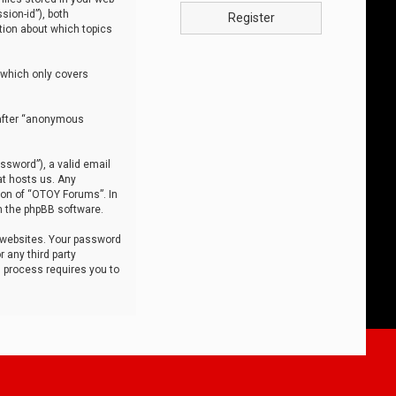
sion-id”), both
Register
tion about which topics
 which only covers
nafter “anonymous
ssword”), a valid email
at hosts us. Any
ion of “OTOY Forums”. In
m the phpBB software.
 websites. Your password
 any third party
s process requires you to