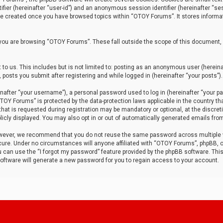
tifier (hereinafter “user-id”) and an anonymous session identifier (hereinafter “ses
 be created once you have browsed topics within “OTOY Forums”. It stores informa
you are browsing “OTOY Forums”. These fall outside the scope of this document,
to us. This includes but is not limited to: posting as an anonymous user (herei
 posts you submit after registering and while logged in (hereinafter “your posts”).
after “your username”), a personal password used to log in (hereinafter “your pa
TOY Forums” is protected by the data-protection laws applicable in the country th
t is requested during registration may be mandatory or optional, at the discret
icly displayed. You may also opt in or out of automatically generated emails fro
owever, we recommend that you do not reuse the same password across multiple
ure. Under no circumstances will anyone affiliated with “OTOY Forums”, phpBB, or
ou can use the “I forgot my password” feature provided by the phpBB software. Thi
ftware will generate a new password for you to regain access to your account.