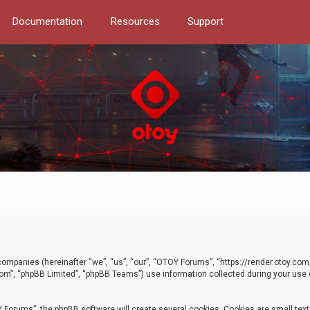
Documentation
Resources
Support
d companies (hereinafter “we”, “us”, “our”, “OTOY Forums”, “https://render.otoy.c
com”, “phpBB Limited”, “phpBB Teams”) use information collected during your use of
Forums”, the phpBB software will create several cookies. Cookies are small text f