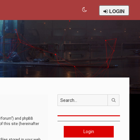
LOGIN
Search
om/forum”) and phpBB
 this site (hereinafter
Login
iles stored in your web