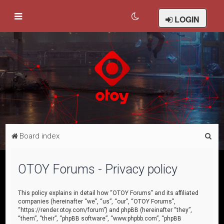
LOGIN
S
Board index
e
a
OTOY Forums - Privacy policy
r
c
This policy explains in detail how “OTOY Forums” and its affiliated
companies (hereinafter “we”, “us”, “our”, “OTOY Forums”,
h
“https://render.otoy.com/forum”) and phpBB (hereinafter “they”,
“them”, “their”, “phpBB software”, “www.phpbb.com”, “phpBB