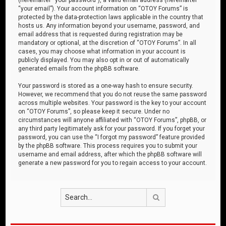
“your email”). Your account information on “OTOY Forums” is
protected by the data-protection laws applicable in the country that
hosts us. Any information beyond your username, password, and
email address that is requested during registration may be
mandatory or optional, at the discretion of “OTOY Forums”. In all
cases, you may choose what information in your account is
publicly displayed. You may also opt in or out of automatically
generated emails from the phpBB software.
Your password is stored as a one-way hash to ensure security.
However, we recommend that you do not reuse the same password
across multiple websites. Your password is the key to your account
on “OTOY Forums”, so please keep it secure. Under no
circumstances will anyone affiliated with “OTOY Forums”, phpBB, or
any third party legitimately ask for your password. If you forget your
password, you can use the “I forgot my password” feature provided
by the phpBB software. This process requires you to submit your
username and email address, after which the phpBB software will
generate a new password for you to regain access to your account.
Search