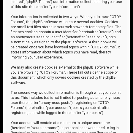
Limited”, “phpBB Teams”) use information collected during your use
of this site (hereinafter “your information”).
Your information is collected in two ways. When you browse “OTOY
Forums”, the phpBB software will create several cookies. Cookies
are small text files stored in your web browser’s temporary files. The
first two cookies contain a user identifier (hereinafter “user-id”) and
an anonymous session identifier (hereinafter “session-id”), both
automatically assigned by the phpBB software. A third cookie will
be created once you have browsed topics within “OTOY Forums”. It
stores information about which topics you have read, thereby
improving your user experience.
We may also create cookies external to the phpBB software while
you are browsing “OTOY Forums”. These fall outside the scope of
this document, which only covers cookies created by the phpBB
software.
The second way we collect information is through what you submit
to us. This includes but is not limited to: posting as an anonymous
user (hereinafter “anonymous posts”), registering on “OTOY
Forums” (hereinafter “your account”), posts you submit after
registering and while logged in (hereinafter “your posts”).
Your account will contain at a minimum: a unique username
(hereinafter “your username”), a personal password used to log in
(hereinafter “your password”), a valid email address (hereinafter