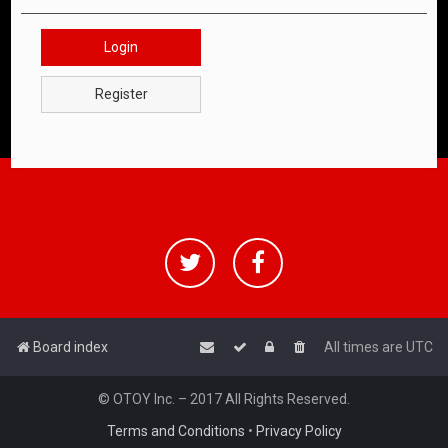
Login
Register
Board index
All times are
UTC
© OTOY Inc. – 2017 All Rights Reserved.
Terms and Conditions
•
Privacy Policy