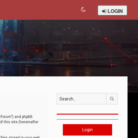
LOGIN
Search
om/forum”) and phpBB
 this site (hereinafter
Login
iles stored in your web