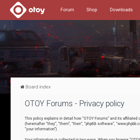
Forum
Shop
Downloads
Board index
OTOY Forums - Privacy policy
This policy explains in detail how “OTOY Forums” and its affiliate
(hereinafter “they”, “them”, “their”, “phpBB software”, “www.phpbb.
“your information”).
Your information is collected in two ways. When you browse “OTOY 