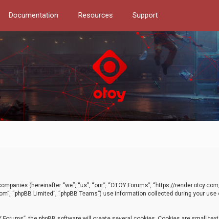
Documentation
Resources
Support
d companies (hereinafter “we”, “us”, “our”, “OTOY Forums”, “https://render.otoy.c
com”, “phpBB Limited”, “phpBB Teams”) use information collected during your use of
Forums”, the phpBB software will create several cookies. Cookies are small text f