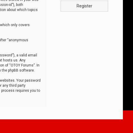
sion-id”), both
Register
tion about which topics
 which only covers
nafter “anonymous
ssword”), a valid email
at hosts us. Any
ion of “OTOY Forums”. In
m the phpBB software.
 websites. Your password
 any third party
s process requires you to