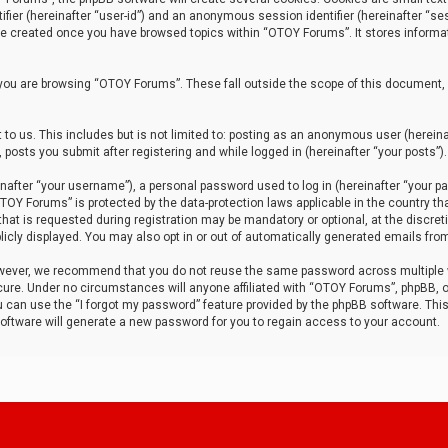
tifier (hereinafter “user-id”) and an anonymous session identifier (hereinafter “ses
 be created once you have browsed topics within “OTOY Forums”. It stores informa
you are browsing “OTOY Forums”. These fall outside the scope of this document,
to us. This includes but is not limited to: posting as an anonymous user (herei
 posts you submit after registering and while logged in (hereinafter “your posts”).
after “your username”), a personal password used to log in (hereinafter “your pa
TOY Forums” is protected by the data-protection laws applicable in the country th
t is requested during registration may be mandatory or optional, at the discret
icly displayed. You may also opt in or out of automatically generated emails fro
owever, we recommend that you do not reuse the same password across multiple
ure. Under no circumstances will anyone affiliated with “OTOY Forums”, phpBB, or
ou can use the “I forgot my password” feature provided by the phpBB software. Thi
ftware will generate a new password for you to regain access to your account.