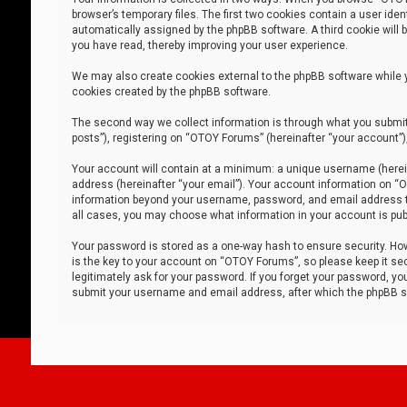
browser’s temporary files. The first two cookies contain a user iden
automatically assigned by the phpBB software. A third cookie will
you have read, thereby improving your user experience.
We may also create cookies external to the phpBB software while 
cookies created by the phpBB software.
The second way we collect information is through what you submit 
posts”), registering on “OTOY Forums” (hereinafter “your account”),
Your account will contain at a minimum: a unique username (herein
address (hereinafter “your email”). Your account information on “O
information beyond your username, password, and email address tha
all cases, you may choose what information in your account is publ
Your password is stored as a one-way hash to ensure security. H
is the key to your account on “OTOY Forums”, so please keep it sec
legitimately ask for your password. If you forget your password, y
submit your username and email address, after which the phpBB so