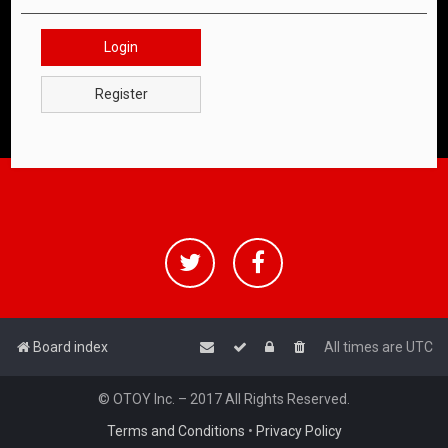
Login
Register
Board index
All times are
UTC
© OTOY Inc. – 2017 All Rights Reserved.
Terms and Conditions
•
Privacy Policy