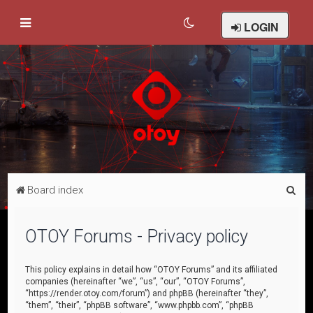
LOGIN
S
Board index
e
a
OTOY Forums - Privacy policy
r
c
This policy explains in detail how “OTOY Forums” and its affiliated
companies (hereinafter “we”, “us”, “our”, “OTOY Forums”,
h
“https://render.otoy.com/forum”) and phpBB (hereinafter “they”,
“them”, “their”, “phpBB software”, “www.phpbb.com”, “phpBB