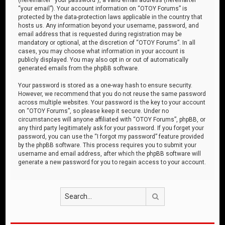
“your email”). Your account information on “OTOY Forums” is
protected by the data-protection laws applicable in the country that
hosts us. Any information beyond your username, password, and
email address that is requested during registration may be
mandatory or optional, at the discretion of “OTOY Forums”. In all
cases, you may choose what information in your account is
publicly displayed. You may also opt in or out of automatically
generated emails from the phpBB software.
Your password is stored as a one-way hash to ensure security.
However, we recommend that you do not reuse the same password
across multiple websites. Your password is the key to your account
on “OTOY Forums”, so please keep it secure. Under no
circumstances will anyone affiliated with “OTOY Forums”, phpBB, or
any third party legitimately ask for your password. If you forget your
password, you can use the “I forgot my password” feature provided
by the phpBB software. This process requires you to submit your
username and email address, after which the phpBB software will
generate a new password for you to regain access to your account.
Search