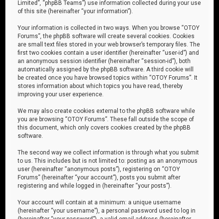
Limited”, “phpBB Teams”) use information collected during your use
of this site (hereinafter “your information”).
Your information is collected in two ways. When you browse “OTOY
Forums”, the phpBB software will create several cookies. Cookies
are small text files stored in your web browser’s temporary files. The
first two cookies contain a user identifier (hereinafter “user-id”) and
an anonymous session identifier (hereinafter “session-id”), both
automatically assigned by the phpBB software. A third cookie will
be created once you have browsed topics within “OTOY Forums”. It
stores information about which topics you have read, thereby
improving your user experience.
We may also create cookies external to the phpBB software while
you are browsing “OTOY Forums”. These fall outside the scope of
this document, which only covers cookies created by the phpBB
software.
The second way we collect information is through what you submit
to us. This includes but is not limited to: posting as an anonymous
user (hereinafter “anonymous posts”), registering on “OTOY
Forums” (hereinafter “your account”), posts you submit after
registering and while logged in (hereinafter “your posts”).
Your account will contain at a minimum: a unique username
(hereinafter “your username”), a personal password used to log in
(hereinafter “your password”), a valid email address (hereinafter