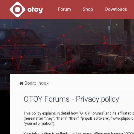
Forum
Shop
Downloads
Board index
OTOY Forums - Privacy policy
This policy explains in detail how “OTOY Forums” and its affiliate
(hereinafter “they”, “them”, “their”, “phpBB software”, “www.phpbb.
“your information”).
Your information is collected in two ways. When you browse “OTOY 