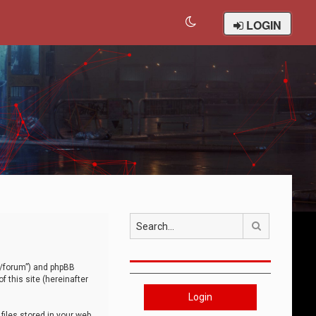
LOGIN
Search
om/forum”) and phpBB
 this site (hereinafter
Login
iles stored in your web