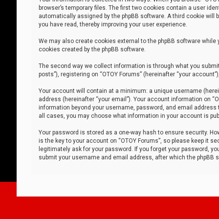
browser’s temporary files. The first two cookies contain a user iden
automatically assigned by the phpBB software. A third cookie will
you have read, thereby improving your user experience.
We may also create cookies external to the phpBB software while 
cookies created by the phpBB software.
The second way we collect information is through what you submit 
posts”), registering on “OTOY Forums” (hereinafter “your account”),
Your account will contain at a minimum: a unique username (herein
address (hereinafter “your email”). Your account information on “O
information beyond your username, password, and email address tha
all cases, you may choose what information in your account is publ
Your password is stored as a one-way hash to ensure security. H
is the key to your account on “OTOY Forums”, so please keep it sec
legitimately ask for your password. If you forget your password, y
submit your username and email address, after which the phpBB so