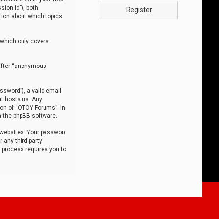
sion-id”), both
Register
tion about which topics
 which only covers
nafter “anonymous
ssword”), a valid email
at hosts us. Any
ion of “OTOY Forums”. In
m the phpBB software.
 websites. Your password
 any third party
s process requires you to