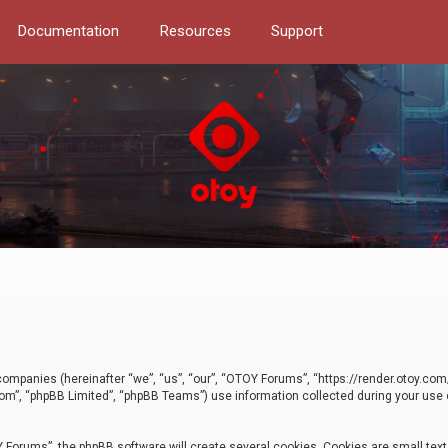
Documentation
Resources
Support
d companies (hereinafter “we”, “us”, “our”, “OTOY Forums”, “https://render.otoy.c
com”, “phpBB Limited”, “phpBB Teams”) use information collected during your use of
Forums”, the phpBB software will create several cookies. Cookies are small text f