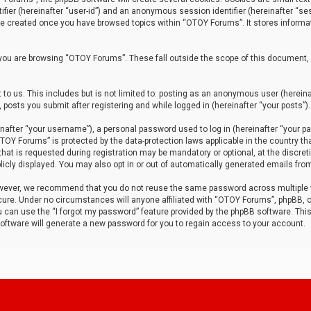
tifier (hereinafter “user-id”) and an anonymous session identifier (hereinafter “ses
 be created once you have browsed topics within “OTOY Forums”. It stores informa
you are browsing “OTOY Forums”. These fall outside the scope of this document,
to us. This includes but is not limited to: posting as an anonymous user (herei
 posts you submit after registering and while logged in (hereinafter “your posts”).
after “your username”), a personal password used to log in (hereinafter “your pa
TOY Forums” is protected by the data-protection laws applicable in the country th
t is requested during registration may be mandatory or optional, at the discret
icly displayed. You may also opt in or out of automatically generated emails fro
owever, we recommend that you do not reuse the same password across multiple
ure. Under no circumstances will anyone affiliated with “OTOY Forums”, phpBB, or
ou can use the “I forgot my password” feature provided by the phpBB software. Thi
ftware will generate a new password for you to regain access to your account.