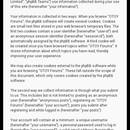
Limited”, “phpBB Teams”) use information collected during your use
of this site (hereinafter “your information”).
Your information is collected in two ways. When you browse “OTOY
Forums”, the phpBB software will create several cookies. Cookies
are small text files stored in your web browser’s temporary files. The
first two cookies contain a user identifier (hereinafter “user-id”) and
an anonymous session identifier (hereinafter “session-id”), both
automatically assigned by the phpBB software. A third cookie will
be created once you have browsed topics within “OTOY Forums”. It
stores information about which topics you have read, thereby
improving your user experience.
We may also create cookies external to the phpBB software while
you are browsing “OTOY Forums”. These fall outside the scope of
this document, which only covers cookies created by the phpBB
software.
The second way we collect information is through what you submit
to us. This includes but is not limited to: posting as an anonymous
user (hereinafter “anonymous posts”), registering on “OTOY
Forums” (hereinafter “your account”), posts you submit after
registering and while logged in (hereinafter “your posts”).
Your account will contain at a minimum: a unique username
(hereinafter “your username”), a personal password used to log in
(hereinafter “your password”), a valid email address (hereinafter