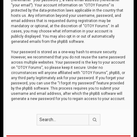
“your email”). Your account information on “OTOY Forums” is
protected by the data-protection laws applicable in the country that
hosts us. Any information beyond your username, password, and
email address that is requested during registration may be
mandatory or optional, at the discretion of “OTOY Forums”. In all
cases, you may choose what information in your account is
publicly displayed. You may also opt in or out of automatically
generated emails from the phpBB software.
Your password is stored as a one-way hash to ensure security.
However, we recommend that you do not reuse the same password
across multiple websites. Your password is the key to your account
on “OTOY Forums”, so please keep it secure. Under no
circumstances will anyone affiliated with “OTOY Forums”, phpBB, or
any third party legitimately ask for your password. If you forget your
password, you can use the “I forgot my password” feature provided
by the phpBB software. This process requires you to submit your
username and email address, after which the phpBB software will
generate a new password for you to regain access to your account.
Search