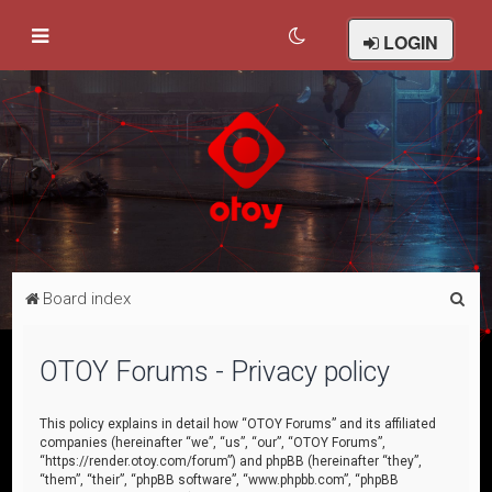
LOGIN
S
Board index
e
a
OTOY Forums - Privacy policy
r
c
This policy explains in detail how “OTOY Forums” and its affiliated
companies (hereinafter “we”, “us”, “our”, “OTOY Forums”,
h
“https://render.otoy.com/forum”) and phpBB (hereinafter “they”,
“them”, “their”, “phpBB software”, “www.phpbb.com”, “phpBB