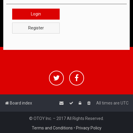
Login
Register
Board index
All times are
UTC
© OTOY Inc. – 2017 All Rights Reserved.
Terms and Conditions
•
Privacy Policy