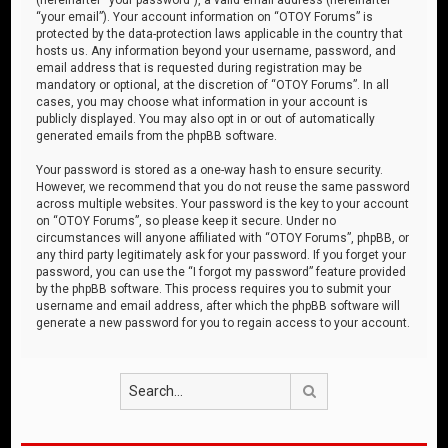
“your email”). Your account information on “OTOY Forums” is
protected by the data-protection laws applicable in the country that
hosts us. Any information beyond your username, password, and
email address that is requested during registration may be
mandatory or optional, at the discretion of “OTOY Forums”. In all
cases, you may choose what information in your account is
publicly displayed. You may also opt in or out of automatically
generated emails from the phpBB software.
Your password is stored as a one-way hash to ensure security.
However, we recommend that you do not reuse the same password
across multiple websites. Your password is the key to your account
on “OTOY Forums”, so please keep it secure. Under no
circumstances will anyone affiliated with “OTOY Forums”, phpBB, or
any third party legitimately ask for your password. If you forget your
password, you can use the “I forgot my password” feature provided
by the phpBB software. This process requires you to submit your
username and email address, after which the phpBB software will
generate a new password for you to regain access to your account.
Search