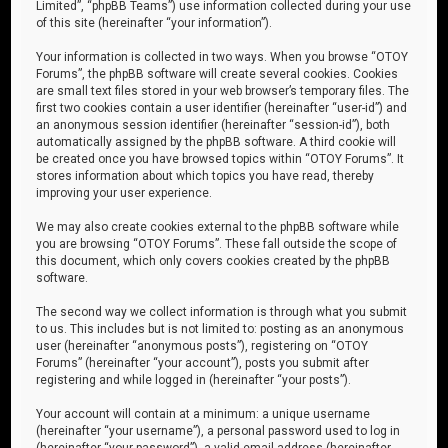
Limited”, “phpBB Teams”) use information collected during your use
of this site (hereinafter “your information”).
Your information is collected in two ways. When you browse “OTOY
Forums”, the phpBB software will create several cookies. Cookies
are small text files stored in your web browser’s temporary files. The
first two cookies contain a user identifier (hereinafter “user-id”) and
an anonymous session identifier (hereinafter “session-id”), both
automatically assigned by the phpBB software. A third cookie will
be created once you have browsed topics within “OTOY Forums”. It
stores information about which topics you have read, thereby
improving your user experience.
We may also create cookies external to the phpBB software while
you are browsing “OTOY Forums”. These fall outside the scope of
this document, which only covers cookies created by the phpBB
software.
The second way we collect information is through what you submit
to us. This includes but is not limited to: posting as an anonymous
user (hereinafter “anonymous posts”), registering on “OTOY
Forums” (hereinafter “your account”), posts you submit after
registering and while logged in (hereinafter “your posts”).
Your account will contain at a minimum: a unique username
(hereinafter “your username”), a personal password used to log in
(hereinafter “your password”), a valid email address (hereinafter