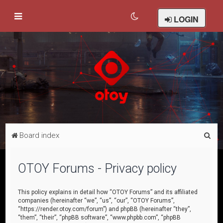
LOGIN
S
Board index
e
a
OTOY Forums - Privacy policy
r
c
This policy explains in detail how “OTOY Forums” and its affiliated
companies (hereinafter “we”, “us”, “our”, “OTOY Forums”,
h
“https://render.otoy.com/forum”) and phpBB (hereinafter “they”,
“them”, “their”, “phpBB software”, “www.phpbb.com”, “phpBB