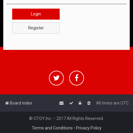
Login
Register
Board index
All times are
UTC
© OTOY Inc. – 2017 All Rights Reserved.
Terms and Conditions
•
Privacy Policy