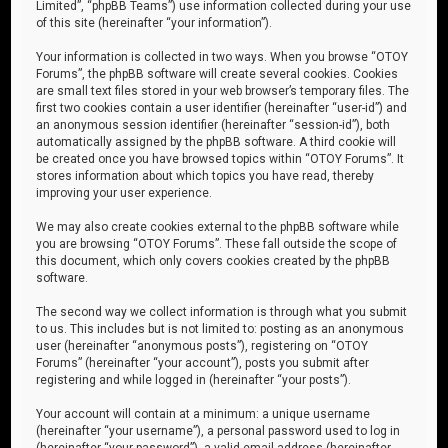
Limited”, “phpBB Teams”) use information collected during your use
of this site (hereinafter “your information”).
Your information is collected in two ways. When you browse “OTOY
Forums”, the phpBB software will create several cookies. Cookies
are small text files stored in your web browser’s temporary files. The
first two cookies contain a user identifier (hereinafter “user-id”) and
an anonymous session identifier (hereinafter “session-id”), both
automatically assigned by the phpBB software. A third cookie will
be created once you have browsed topics within “OTOY Forums”. It
stores information about which topics you have read, thereby
improving your user experience.
We may also create cookies external to the phpBB software while
you are browsing “OTOY Forums”. These fall outside the scope of
this document, which only covers cookies created by the phpBB
software.
The second way we collect information is through what you submit
to us. This includes but is not limited to: posting as an anonymous
user (hereinafter “anonymous posts”), registering on “OTOY
Forums” (hereinafter “your account”), posts you submit after
registering and while logged in (hereinafter “your posts”).
Your account will contain at a minimum: a unique username
(hereinafter “your username”), a personal password used to log in
(hereinafter “your password”), a valid email address (hereinafter