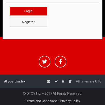
Login
Register
Board index
All times are
UTC
© OTOY Inc. – 2017 All Rights Reserved.
Terms and Conditions
•
Privacy Policy