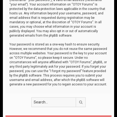
“your email”). Your account information on “OTOY Forums” is
protected by the data-protection laws applicable in the country that
hosts us. Any information beyond your username, password, and
email address that is requested during registration may be
mandatory or optional, at the discretion of “OTOY Forums”. In all
cases, you may choose what information in your account is
publicly displayed. You may also opt in or out of automatically
generated emails from the phpBB software.
Your password is stored as a one-way hash to ensure security.
However, we recommend that you do not reuse the same password
across multiple websites. Your password is the key to your account
on “OTOY Forums”, so please keep it secure. Under no
circumstances will anyone affiliated with “OTOY Forums”, phpBB, or
any third party legitimately ask for your password. If you forget your
password, you can use the “I forgot my password” feature provided
by the phpBB software. This process requires you to submit your
username and email address, after which the phpBB software will
generate a new password for you to regain access to your account.
Search