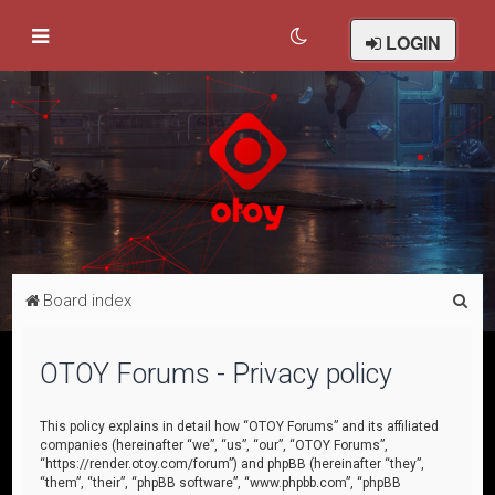
LOGIN
S
Board index
e
a
OTOY Forums - Privacy policy
r
c
This policy explains in detail how “OTOY Forums” and its affiliated
companies (hereinafter “we”, “us”, “our”, “OTOY Forums”,
h
“https://render.otoy.com/forum”) and phpBB (hereinafter “they”,
“them”, “their”, “phpBB software”, “www.phpbb.com”, “phpBB