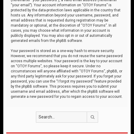
“your email”). Your account information on “OTOY Forums” is
protected by the data-protection laws applicable in the country that
hosts us. Any information beyond your username, password, and
email address that is requested during registration may be
mandatory or optional, at the discretion of “OTOY Forums”. In all
cases, you may choose what information in your account is
publicly displayed. You may also opt in or out of automatically
generated emails from the phpBB software.
Your password is stored as a one-way hash to ensure security.
However, we recommend that you do not reuse the same password
across multiple websites. Your password is the key to your account
on “OTOY Forums”, so please keep it secure. Under no
circumstances will anyone affiliated with “OTOY Forums”, phpBB, or
any third party legitimately ask for your password. If you forget your
password, you can use the “I forgot my password” feature provided
by the phpBB software. This process requires you to submit your
username and email address, after which the phpBB software will
generate a new password for you to regain access to your account.
Search