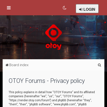
LOGIN
S
Board index
e
a
OTOY Forums - Privacy policy
r
c
This policy explains in detail how “OTOY Forums” and its affiliated
companies (hereinafter “we”, “us”, “our”, “OTOY Forums”,
h
“https://render.otoy.com/forum”) and phpBB (hereinafter “they”,
“them”, “their”, “phpBB software”, “www.phpbb.com”, “phpBB