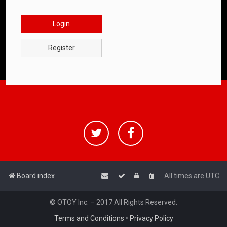
Login
Register
Board index
All times are
UTC
© OTOY Inc. – 2017 All Rights Reserved.
Terms and Conditions
•
Privacy Policy