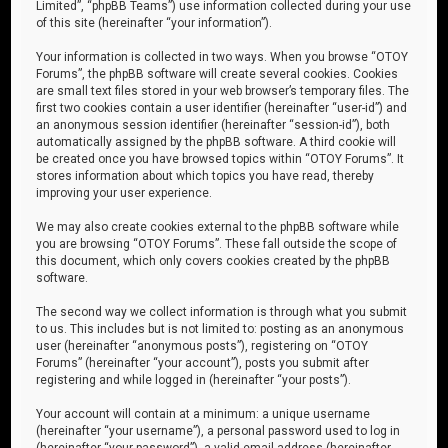
Limited”, “phpBB Teams”) use information collected during your use
of this site (hereinafter “your information”).
Your information is collected in two ways. When you browse “OTOY
Forums”, the phpBB software will create several cookies. Cookies
are small text files stored in your web browser’s temporary files. The
first two cookies contain a user identifier (hereinafter “user-id”) and
an anonymous session identifier (hereinafter “session-id”), both
automatically assigned by the phpBB software. A third cookie will
be created once you have browsed topics within “OTOY Forums”. It
stores information about which topics you have read, thereby
improving your user experience.
We may also create cookies external to the phpBB software while
you are browsing “OTOY Forums”. These fall outside the scope of
this document, which only covers cookies created by the phpBB
software.
The second way we collect information is through what you submit
to us. This includes but is not limited to: posting as an anonymous
user (hereinafter “anonymous posts”), registering on “OTOY
Forums” (hereinafter “your account”), posts you submit after
registering and while logged in (hereinafter “your posts”).
Your account will contain at a minimum: a unique username
(hereinafter “your username”), a personal password used to log in
(hereinafter “your password”), a valid email address (hereinafter