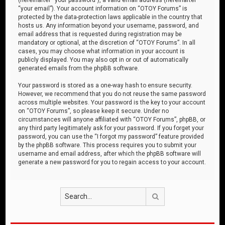
“your email”). Your account information on “OTOY Forums” is
protected by the data-protection laws applicable in the country that
hosts us. Any information beyond your username, password, and
email address that is requested during registration may be
mandatory or optional, at the discretion of “OTOY Forums”. In all
cases, you may choose what information in your account is
publicly displayed. You may also opt in or out of automatically
generated emails from the phpBB software.
Your password is stored as a one-way hash to ensure security.
However, we recommend that you do not reuse the same password
across multiple websites. Your password is the key to your account
on “OTOY Forums”, so please keep it secure. Under no
circumstances will anyone affiliated with “OTOY Forums”, phpBB, or
any third party legitimately ask for your password. If you forget your
password, you can use the “I forgot my password” feature provided
by the phpBB software. This process requires you to submit your
username and email address, after which the phpBB software will
generate a new password for you to regain access to your account.
Search