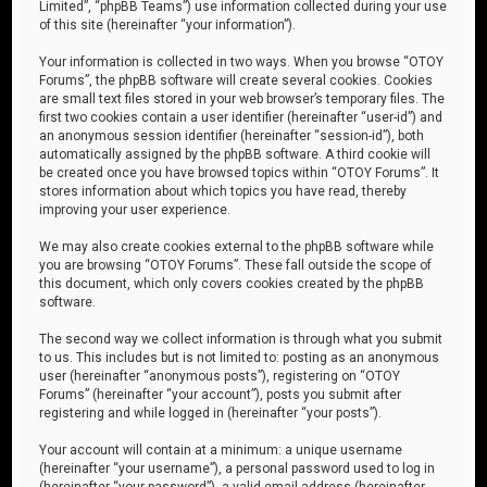
Limited”, “phpBB Teams”) use information collected during your use
of this site (hereinafter “your information”).
Your information is collected in two ways. When you browse “OTOY
Forums”, the phpBB software will create several cookies. Cookies
are small text files stored in your web browser’s temporary files. The
first two cookies contain a user identifier (hereinafter “user-id”) and
an anonymous session identifier (hereinafter “session-id”), both
automatically assigned by the phpBB software. A third cookie will
be created once you have browsed topics within “OTOY Forums”. It
stores information about which topics you have read, thereby
improving your user experience.
We may also create cookies external to the phpBB software while
you are browsing “OTOY Forums”. These fall outside the scope of
this document, which only covers cookies created by the phpBB
software.
The second way we collect information is through what you submit
to us. This includes but is not limited to: posting as an anonymous
user (hereinafter “anonymous posts”), registering on “OTOY
Forums” (hereinafter “your account”), posts you submit after
registering and while logged in (hereinafter “your posts”).
Your account will contain at a minimum: a unique username
(hereinafter “your username”), a personal password used to log in
(hereinafter “your password”), a valid email address (hereinafter