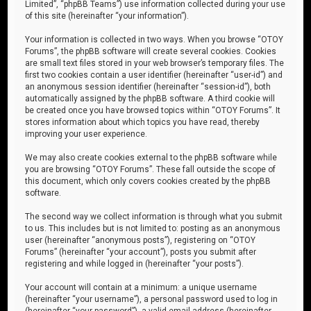
Limited”, “phpBB Teams”) use information collected during your use
of this site (hereinafter “your information”).
Your information is collected in two ways. When you browse “OTOY
Forums”, the phpBB software will create several cookies. Cookies
are small text files stored in your web browser’s temporary files. The
first two cookies contain a user identifier (hereinafter “user-id”) and
an anonymous session identifier (hereinafter “session-id”), both
automatically assigned by the phpBB software. A third cookie will
be created once you have browsed topics within “OTOY Forums”. It
stores information about which topics you have read, thereby
improving your user experience.
We may also create cookies external to the phpBB software while
you are browsing “OTOY Forums”. These fall outside the scope of
this document, which only covers cookies created by the phpBB
software.
The second way we collect information is through what you submit
to us. This includes but is not limited to: posting as an anonymous
user (hereinafter “anonymous posts”), registering on “OTOY
Forums” (hereinafter “your account”), posts you submit after
registering and while logged in (hereinafter “your posts”).
Your account will contain at a minimum: a unique username
(hereinafter “your username”), a personal password used to log in
(hereinafter “your password”), a valid email address (hereinafter