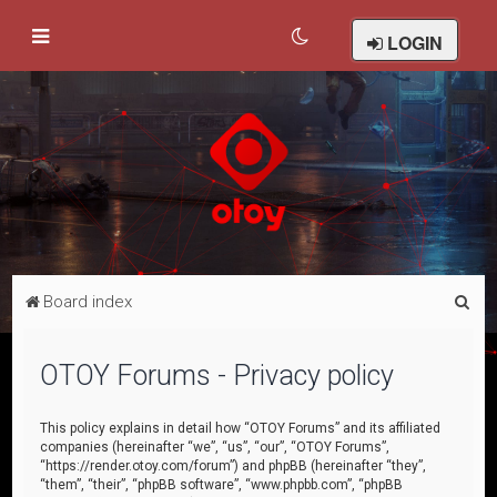
LOGIN
S
Board index
e
a
OTOY Forums - Privacy policy
r
c
This policy explains in detail how “OTOY Forums” and its affiliated
companies (hereinafter “we”, “us”, “our”, “OTOY Forums”,
h
“https://render.otoy.com/forum”) and phpBB (hereinafter “they”,
“them”, “their”, “phpBB software”, “www.phpbb.com”, “phpBB