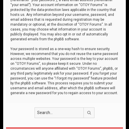
“your email”). Your account information on “OTOY Forums” is
protected by the data-protection laws applicable in the country that
hosts us. Any information beyond your username, password, and
email address that is requested during registration may be
mandatory or optional, at the discretion of “OTOY Forums”. In all
cases, you may choose what information in your account is
publicly displayed. You may also opt in or out of automatically
generated emails from the phpBB software.
Your password is stored as a one-way hash to ensure security.
However, we recommend that you do not reuse the same password
across multiple websites. Your password is the key to your account
on “OTOY Forums”, so please keep it secure. Under no
circumstances will anyone affiliated with “OTOY Forums”, phpBB, or
any third party legitimately ask for your password. If you forget your
password, you can use the “I forgot my password” feature provided
by the phpBB software. This process requires you to submit your
username and email address, after which the phpBB software will
generate a new password for you to regain access to your account.
Search