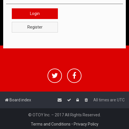
Login
Register
Board index
All times are
UTC
© OTOY Inc. – 2017 All Rights Reserved.
Terms and Conditions
•
Privacy Policy