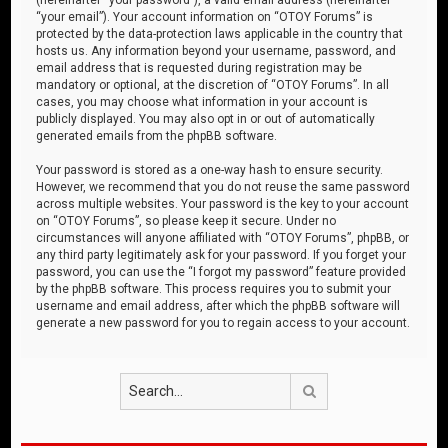
“your email”). Your account information on “OTOY Forums” is
protected by the data-protection laws applicable in the country that
hosts us. Any information beyond your username, password, and
email address that is requested during registration may be
mandatory or optional, at the discretion of “OTOY Forums”. In all
cases, you may choose what information in your account is
publicly displayed. You may also opt in or out of automatically
generated emails from the phpBB software.
Your password is stored as a one-way hash to ensure security.
However, we recommend that you do not reuse the same password
across multiple websites. Your password is the key to your account
on “OTOY Forums”, so please keep it secure. Under no
circumstances will anyone affiliated with “OTOY Forums”, phpBB, or
any third party legitimately ask for your password. If you forget your
password, you can use the “I forgot my password” feature provided
by the phpBB software. This process requires you to submit your
username and email address, after which the phpBB software will
generate a new password for you to regain access to your account.
Search