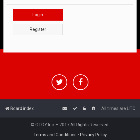
Login
Register
Board index
All times are
UTC
© OTOY Inc. – 2017 All Rights Reserved.
Terms and Conditions
•
Privacy Policy