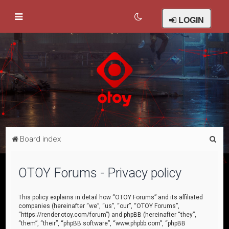
LOGIN
S
Board index
e
a
OTOY Forums - Privacy policy
r
c
This policy explains in detail how “OTOY Forums” and its affiliated
companies (hereinafter “we”, “us”, “our”, “OTOY Forums”,
h
“https://render.otoy.com/forum”) and phpBB (hereinafter “they”,
“them”, “their”, “phpBB software”, “www.phpbb.com”, “phpBB