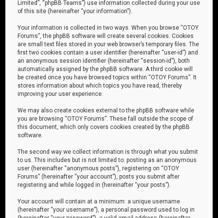
Limited”, “phpBB Teams”) use information collected during your use
of this site (hereinafter “your information”).
Your information is collected in two ways. When you browse “OTOY
Forums”, the phpBB software will create several cookies. Cookies
are small text files stored in your web browser’s temporary files. The
first two cookies contain a user identifier (hereinafter “user-id”) and
an anonymous session identifier (hereinafter “session-id”), both
automatically assigned by the phpBB software. A third cookie will
be created once you have browsed topics within “OTOY Forums”. It
stores information about which topics you have read, thereby
improving your user experience.
We may also create cookies external to the phpBB software while
you are browsing “OTOY Forums”. These fall outside the scope of
this document, which only covers cookies created by the phpBB
software.
The second way we collect information is through what you submit
to us. This includes but is not limited to: posting as an anonymous
user (hereinafter “anonymous posts”), registering on “OTOY
Forums” (hereinafter “your account”), posts you submit after
registering and while logged in (hereinafter “your posts”).
Your account will contain at a minimum: a unique username
(hereinafter “your username”), a personal password used to log in
(hereinafter “your password”), a valid email address (hereinafter