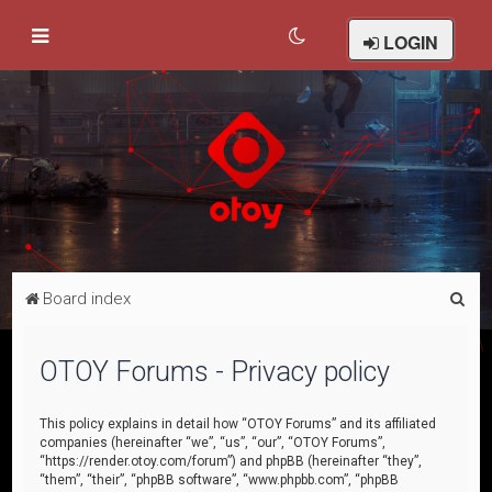
LOGIN
S
Board index
e
a
OTOY Forums - Privacy policy
r
c
This policy explains in detail how “OTOY Forums” and its affiliated
companies (hereinafter “we”, “us”, “our”, “OTOY Forums”,
h
“https://render.otoy.com/forum”) and phpBB (hereinafter “they”,
“them”, “their”, “phpBB software”, “www.phpbb.com”, “phpBB