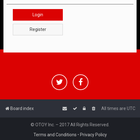
Login
Register
Board index
All times are
UTC
© OTOY Inc. – 2017 All Rights Reserved.
Terms and Conditions
•
Privacy Policy