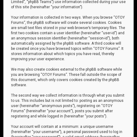
Limited”, “phpBB Teams”) use information collected during your use
of this site (hereinafter “your information”).
Your information is collected in two ways. When you browse “OTOY
Forums”, the phpBB software will create several cookies. Cookies
are small text files stored in your web browser’s temporary files. The
first two cookies contain a user identifier (hereinafter “user-id”) and
an anonymous session identifier (hereinafter “session-id”), both
automatically assigned by the phpBB software. A third cookie will
be created once you have browsed topics within “OTOY Forums”. It
stores information about which topics you have read, thereby
improving your user experience.
We may also create cookies external to the phpBB software while
you are browsing “OTOY Forums”. These fall outside the scope of
this document, which only covers cookies created by the phpBB
software.
The second way we collect information is through what you submit
to us. This includes but is not limited to: posting as an anonymous
user (hereinafter “anonymous posts”), registering on “OTOY
Forums” (hereinafter “your account”), posts you submit after
registering and while logged in (hereinafter “your posts”).
Your account will contain at a minimum: a unique username
(hereinafter “your username”), a personal password used to log in
(hereinafter “your password”), a valid email address (hereinafter