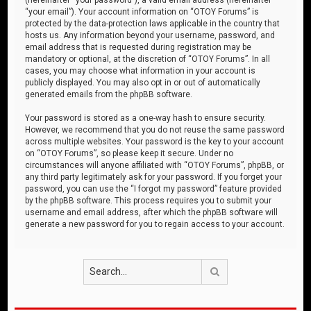
“your email”). Your account information on “OTOY Forums” is
protected by the data-protection laws applicable in the country that
hosts us. Any information beyond your username, password, and
email address that is requested during registration may be
mandatory or optional, at the discretion of “OTOY Forums”. In all
cases, you may choose what information in your account is
publicly displayed. You may also opt in or out of automatically
generated emails from the phpBB software.
Your password is stored as a one-way hash to ensure security.
However, we recommend that you do not reuse the same password
across multiple websites. Your password is the key to your account
on “OTOY Forums”, so please keep it secure. Under no
circumstances will anyone affiliated with “OTOY Forums”, phpBB, or
any third party legitimately ask for your password. If you forget your
password, you can use the “I forgot my password” feature provided
by the phpBB software. This process requires you to submit your
username and email address, after which the phpBB software will
generate a new password for you to regain access to your account.
Search