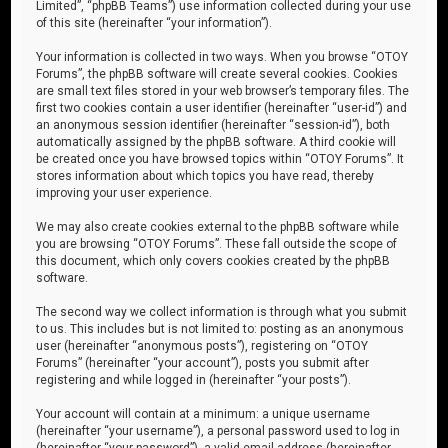
Limited”, “phpBB Teams”) use information collected during your use
of this site (hereinafter “your information”).
Your information is collected in two ways. When you browse “OTOY
Forums”, the phpBB software will create several cookies. Cookies
are small text files stored in your web browser’s temporary files. The
first two cookies contain a user identifier (hereinafter “user-id”) and
an anonymous session identifier (hereinafter “session-id”), both
automatically assigned by the phpBB software. A third cookie will
be created once you have browsed topics within “OTOY Forums”. It
stores information about which topics you have read, thereby
improving your user experience.
We may also create cookies external to the phpBB software while
you are browsing “OTOY Forums”. These fall outside the scope of
this document, which only covers cookies created by the phpBB
software.
The second way we collect information is through what you submit
to us. This includes but is not limited to: posting as an anonymous
user (hereinafter “anonymous posts”), registering on “OTOY
Forums” (hereinafter “your account”), posts you submit after
registering and while logged in (hereinafter “your posts”).
Your account will contain at a minimum: a unique username
(hereinafter “your username”), a personal password used to log in
(hereinafter “your password”), a valid email address (hereinafter