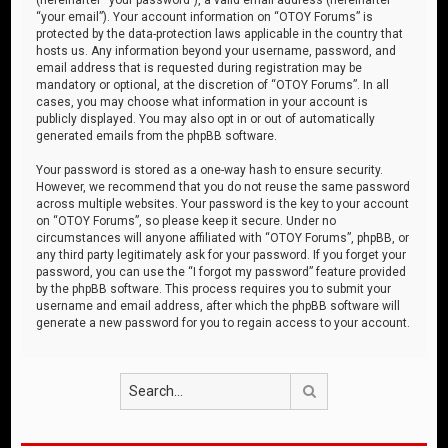
“your email”). Your account information on “OTOY Forums” is
protected by the data-protection laws applicable in the country that
hosts us. Any information beyond your username, password, and
email address that is requested during registration may be
mandatory or optional, at the discretion of “OTOY Forums”. In all
cases, you may choose what information in your account is
publicly displayed. You may also opt in or out of automatically
generated emails from the phpBB software.
Your password is stored as a one-way hash to ensure security.
However, we recommend that you do not reuse the same password
across multiple websites. Your password is the key to your account
on “OTOY Forums”, so please keep it secure. Under no
circumstances will anyone affiliated with “OTOY Forums”, phpBB, or
any third party legitimately ask for your password. If you forget your
password, you can use the “I forgot my password” feature provided
by the phpBB software. This process requires you to submit your
username and email address, after which the phpBB software will
generate a new password for you to regain access to your account.
Search