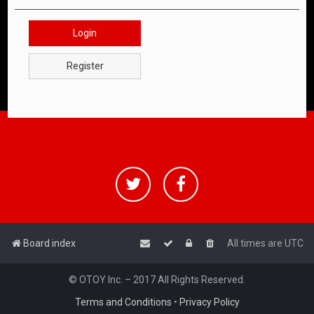
Login
Register
Board index
All times are
UTC
© OTOY Inc. – 2017 All Rights Reserved.
Terms and Conditions
•
Privacy Policy