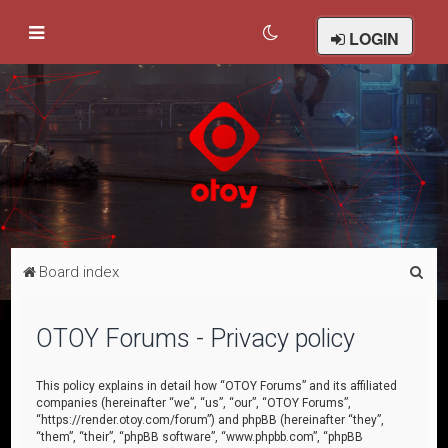
LOGIN
S
Board index
e
a
OTOY Forums - Privacy policy
r
c
This policy explains in detail how “OTOY Forums” and its affiliated
companies (hereinafter “we”, “us”, “our”, “OTOY Forums”,
h
“https://render.otoy.com/forum”) and phpBB (hereinafter “they”,
“them”, “their”, “phpBB software”, “www.phpbb.com”, “phpBB