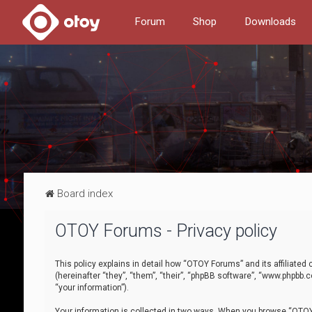
Forum
Shop
Downloads
Board index
OTOY Forums - Privacy policy
This policy explains in detail how “OTOY Forums” and its affiliate
(hereinafter “they”, “them”, “their”, “phpBB software”, “www.phpbb.
“your information”).
Your information is collected in two ways. When you browse “OTOY 