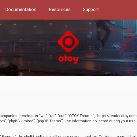
Documentation
Resources
Support
d companies (hereinafter “we”, “us”, “our”, “OTOY Forums”, “https://render.otoy.c
com”, “phpBB Limited”, “phpBB Teams”) use information collected during your use of
Forums”, the phpBB software will create several cookies. Cookies are small text f