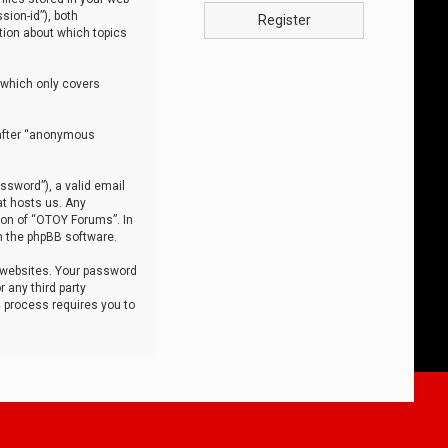
sion-id”), both
Register
tion about which topics
 which only covers
nafter “anonymous
ssword”), a valid email
at hosts us. Any
ion of “OTOY Forums”. In
m the phpBB software.
 websites. Your password
 any third party
s process requires you to