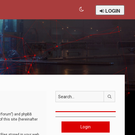
LOGIN
Search
om/forum”) and phpBB
 this site (hereinafter
Login
iles stored in your web