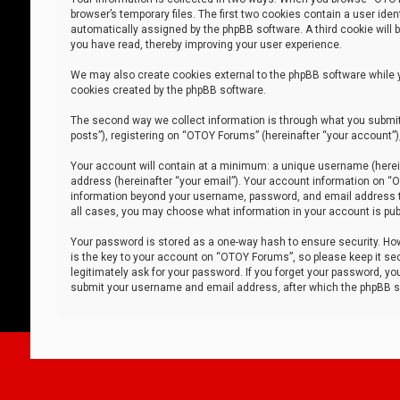
browser’s temporary files. The first two cookies contain a user iden
automatically assigned by the phpBB software. A third cookie will
you have read, thereby improving your user experience.
We may also create cookies external to the phpBB software while 
cookies created by the phpBB software.
The second way we collect information is through what you submit 
posts”), registering on “OTOY Forums” (hereinafter “your account”),
Your account will contain at a minimum: a unique username (herein
address (hereinafter “your email”). Your account information on “O
information beyond your username, password, and email address tha
all cases, you may choose what information in your account is publ
Your password is stored as a one-way hash to ensure security. H
is the key to your account on “OTOY Forums”, so please keep it sec
legitimately ask for your password. If you forget your password, y
submit your username and email address, after which the phpBB so