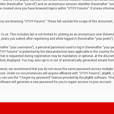
tifier (hereinafter “user-id”) and an anonymous session identifier (hereinafter “ses
 be created once you have browsed topics within “OTOY Forums”. It stores informa
you are browsing “OTOY Forums”. These fall outside the scope of this document,
to us. This includes but is not limited to: posting as an anonymous user (herei
 posts you submit after registering and while logged in (hereinafter “your posts”).
after “your username”), a personal password used to log in (hereinafter “your pa
TOY Forums” is protected by the data-protection laws applicable in the country th
t is requested during registration may be mandatory or optional, at the discret
icly displayed. You may also opt in or out of automatically generated emails fro
owever, we recommend that you do not reuse the same password across multiple
ure. Under no circumstances will anyone affiliated with “OTOY Forums”, phpBB, or
ou can use the “I forgot my password” feature provided by the phpBB software. Thi
ftware will generate a new password for you to regain access to your account.