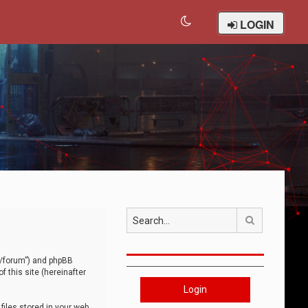
LOGIN
Search
om/forum”) and phpBB
 this site (hereinafter
Login
iles stored in your web