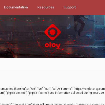
Documentation
Resources
Support
d companies (hereinafter “we”, “us”, “our”, “OTOY Forums”, “https://render.otoy.c
com”, “phpBB Limited”, “phpBB Teams”) use information collected during your use of
Forums”, the phpBB software will create several cookies. Cookies are small text f