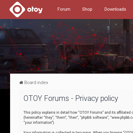
Forum
Shop
Downloads
Board index
OTOY Forums - Privacy policy
This policy explains in detail how “OTOY Forums” and its affiliate
(hereinafter “they”, “them”, “their”, “phpBB software”, “www.phpbb.
“your information”).
Your information is collected in two ways. When you browse “OTOY 