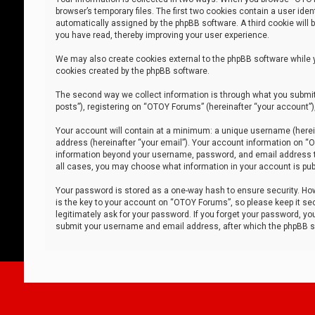
browser’s temporary files. The first two cookies contain a user iden
automatically assigned by the phpBB software. A third cookie will
you have read, thereby improving your user experience.
We may also create cookies external to the phpBB software while 
cookies created by the phpBB software.
The second way we collect information is through what you submit 
posts”), registering on “OTOY Forums” (hereinafter “your account”),
Your account will contain at a minimum: a unique username (herein
address (hereinafter “your email”). Your account information on “O
information beyond your username, password, and email address tha
all cases, you may choose what information in your account is publ
Your password is stored as a one-way hash to ensure security. H
is the key to your account on “OTOY Forums”, so please keep it sec
legitimately ask for your password. If you forget your password, y
submit your username and email address, after which the phpBB so