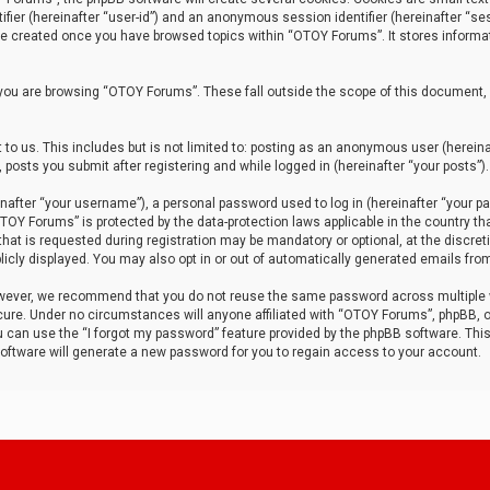
tifier (hereinafter “user-id”) and an anonymous session identifier (hereinafter “ses
 be created once you have browsed topics within “OTOY Forums”. It stores informa
you are browsing “OTOY Forums”. These fall outside the scope of this document,
to us. This includes but is not limited to: posting as an anonymous user (herei
 posts you submit after registering and while logged in (hereinafter “your posts”).
after “your username”), a personal password used to log in (hereinafter “your pa
TOY Forums” is protected by the data-protection laws applicable in the country th
t is requested during registration may be mandatory or optional, at the discret
icly displayed. You may also opt in or out of automatically generated emails fro
owever, we recommend that you do not reuse the same password across multiple
ure. Under no circumstances will anyone affiliated with “OTOY Forums”, phpBB, or
ou can use the “I forgot my password” feature provided by the phpBB software. Thi
ftware will generate a new password for you to regain access to your account.