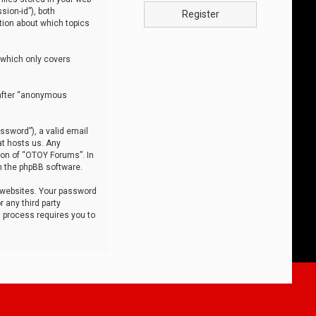
sion-id”), both
Register
tion about which topics
 which only covers
nafter “anonymous
ssword”), a valid email
at hosts us. Any
ion of “OTOY Forums”. In
m the phpBB software.
 websites. Your password
 any third party
s process requires you to