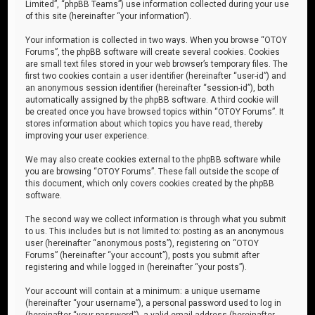
Limited”, “phpBB Teams”) use information collected during your use
of this site (hereinafter “your information”).
Your information is collected in two ways. When you browse “OTOY
Forums”, the phpBB software will create several cookies. Cookies
are small text files stored in your web browser’s temporary files. The
first two cookies contain a user identifier (hereinafter “user-id”) and
an anonymous session identifier (hereinafter “session-id”), both
automatically assigned by the phpBB software. A third cookie will
be created once you have browsed topics within “OTOY Forums”. It
stores information about which topics you have read, thereby
improving your user experience.
We may also create cookies external to the phpBB software while
you are browsing “OTOY Forums”. These fall outside the scope of
this document, which only covers cookies created by the phpBB
software.
The second way we collect information is through what you submit
to us. This includes but is not limited to: posting as an anonymous
user (hereinafter “anonymous posts”), registering on “OTOY
Forums” (hereinafter “your account”), posts you submit after
registering and while logged in (hereinafter “your posts”).
Your account will contain at a minimum: a unique username
(hereinafter “your username”), a personal password used to log in
(hereinafter “your password”), a valid email address (hereinafter