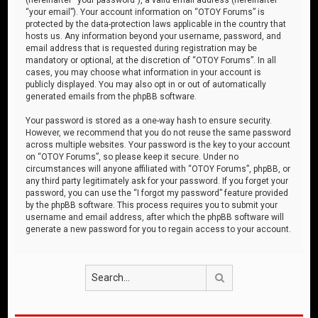
“your email”). Your account information on “OTOY Forums” is
protected by the data-protection laws applicable in the country that
hosts us. Any information beyond your username, password, and
email address that is requested during registration may be
mandatory or optional, at the discretion of “OTOY Forums”. In all
cases, you may choose what information in your account is
publicly displayed. You may also opt in or out of automatically
generated emails from the phpBB software.
Your password is stored as a one-way hash to ensure security.
However, we recommend that you do not reuse the same password
across multiple websites. Your password is the key to your account
on “OTOY Forums”, so please keep it secure. Under no
circumstances will anyone affiliated with “OTOY Forums”, phpBB, or
any third party legitimately ask for your password. If you forget your
password, you can use the “I forgot my password” feature provided
by the phpBB software. This process requires you to submit your
username and email address, after which the phpBB software will
generate a new password for you to regain access to your account.
Search