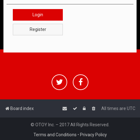
Login
Register
Board index
All times are
UTC
© OTOY Inc. – 2017 All Rights Reserved.
Terms and Conditions
•
Privacy Policy