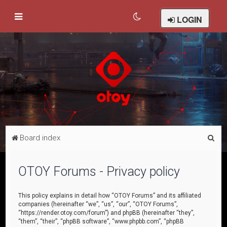
LOGIN
S
Board index
e
a
OTOY Forums - Privacy policy
r
c
This policy explains in detail how “OTOY Forums” and its affiliated
companies (hereinafter “we”, “us”, “our”, “OTOY Forums”,
h
“https://render.otoy.com/forum”) and phpBB (hereinafter “they”,
“them”, “their”, “phpBB software”, “www.phpbb.com”, “phpBB