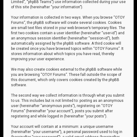
Limited”, “phpBB Teams”) use information collected during your use
of this site (hereinafter “your information”).
Your information is collected in two ways. When you browse “OTOY
Forums”, the phpBB software will create several cookies. Cookies
are small text files stored in your web browser’s temporary files. The
first two cookies contain a user identifier (hereinafter “user-id”) and
an anonymous session identifier (hereinafter “session-id”), both
automatically assigned by the phpBB software. A third cookie will
be created once you have browsed topics within “OTOY Forums”. It
stores information about which topics you have read, thereby
improving your user experience.
We may also create cookies external to the phpBB software while
you are browsing “OTOY Forums”. These fall outside the scope of
this document, which only covers cookies created by the phpBB
software.
The second way we collect information is through what you submit
to us. This includes but is not limited to: posting as an anonymous
user (hereinafter “anonymous posts”), registering on “OTOY
Forums” (hereinafter “your account”), posts you submit after
registering and while logged in (hereinafter “your posts”).
Your account will contain at a minimum: a unique username
(hereinafter “your username”), a personal password used to log in
(hereinafter “your password”), a valid email address (hereinafter