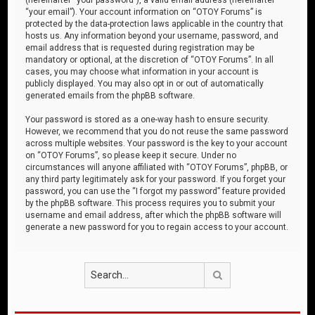
“your email”). Your account information on “OTOY Forums” is
protected by the data-protection laws applicable in the country that
hosts us. Any information beyond your username, password, and
email address that is requested during registration may be
mandatory or optional, at the discretion of “OTOY Forums”. In all
cases, you may choose what information in your account is
publicly displayed. You may also opt in or out of automatically
generated emails from the phpBB software.
Your password is stored as a one-way hash to ensure security.
However, we recommend that you do not reuse the same password
across multiple websites. Your password is the key to your account
on “OTOY Forums”, so please keep it secure. Under no
circumstances will anyone affiliated with “OTOY Forums”, phpBB, or
any third party legitimately ask for your password. If you forget your
password, you can use the “I forgot my password” feature provided
by the phpBB software. This process requires you to submit your
username and email address, after which the phpBB software will
generate a new password for you to regain access to your account.
Search