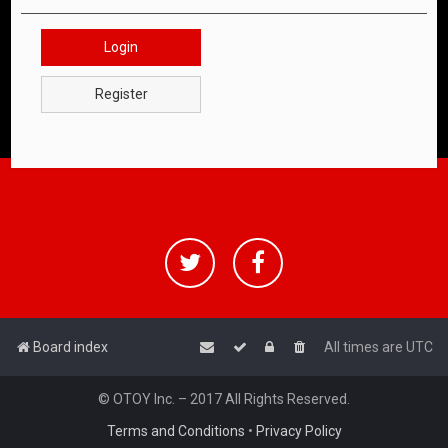
Login
Register
Board index
All times are
UTC
© OTOY Inc. – 2017 All Rights Reserved.
Terms and Conditions
•
Privacy Policy