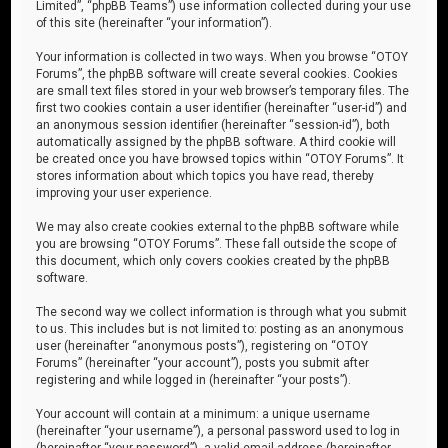
Limited”, “phpBB Teams”) use information collected during your use
of this site (hereinafter “your information”).
Your information is collected in two ways. When you browse “OTOY
Forums”, the phpBB software will create several cookies. Cookies
are small text files stored in your web browser’s temporary files. The
first two cookies contain a user identifier (hereinafter “user-id”) and
an anonymous session identifier (hereinafter “session-id”), both
automatically assigned by the phpBB software. A third cookie will
be created once you have browsed topics within “OTOY Forums”. It
stores information about which topics you have read, thereby
improving your user experience.
We may also create cookies external to the phpBB software while
you are browsing “OTOY Forums”. These fall outside the scope of
this document, which only covers cookies created by the phpBB
software.
The second way we collect information is through what you submit
to us. This includes but is not limited to: posting as an anonymous
user (hereinafter “anonymous posts”), registering on “OTOY
Forums” (hereinafter “your account”), posts you submit after
registering and while logged in (hereinafter “your posts”).
Your account will contain at a minimum: a unique username
(hereinafter “your username”), a personal password used to log in
(hereinafter “your password”), a valid email address (hereinafter