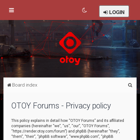
LOGIN
S
Board index
e
a
OTOY Forums - Privacy policy
r
c
This policy explains in detail how “OTOY Forums” and its affiliated
companies (hereinafter “we”, “us”, “our”, “OTOY Forums”,
h
“https://render.otoy.com/forum”) and phpBB (hereinafter “they”,
“them”, “their”, “phpBB software”, “www.phpbb.com”, “phpBB