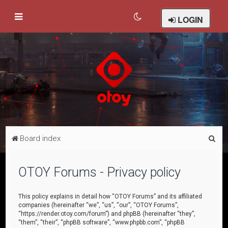
LOGIN
S
Board index
e
a
OTOY Forums - Privacy policy
r
c
This policy explains in detail how “OTOY Forums” and its affiliated
companies (hereinafter “we”, “us”, “our”, “OTOY Forums”,
h
“https://render.otoy.com/forum”) and phpBB (hereinafter “they”,
“them”, “their”, “phpBB software”, “www.phpbb.com”, “phpBB