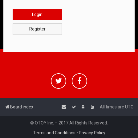
Login
Register
Board index
All times are
UTC
© OTOY Inc. – 2017 All Rights Reserved.
Terms and Conditions
•
Privacy Policy