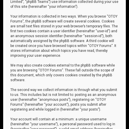
Limited”, “phpBB Teams”) use information collected during your use
of this site (hereinafter “your information”).
Your information is collected in two ways. When you browse “OTOY
Forums”, the phpBB software will create several cookies. Cookies
are small text files stored in your web browser’s temporary files. The
first two cookies contain a user identifier (hereinafter “user-id”) and
an anonymous session identifier (hereinafter “session-id”), both
automatically assigned by the phpBB software. A third cookie will
be created once you have browsed topics within “OTOY Forums”. It
stores information about which topics you have read, thereby
improving your user experience.
We may also create cookies external to the phpBB software while
you are browsing “OTOY Forums”. These fall outside the scope of
this document, which only covers cookies created by the phpBB
software.
The second way we collect information is through what you submit
to us. This includes but is not limited to: posting as an anonymous
user (hereinafter “anonymous posts”), registering on “OTOY
Forums” (hereinafter “your account”), posts you submit after
registering and while logged in (hereinafter “your posts”).
Your account will contain at a minimum: a unique username
(hereinafter “your username”), a personal password used to log in
(hereinafter “your password”), a valid email address (hereinafter