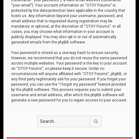
“your email”). Your account information on “OTOY Forums” is
protected by the data-protection laws applicable in the country that
hosts us. Any information beyond your username, password, and
email address that is requested during registration may be
mandatory or optional, at the discretion of “OTOY Forums”. In all
cases, you may choose what information in your account is
publicly displayed. You may also opt in or out of automatically
generated emails from the phpBB software.
Your password is stored as a one-way hash to ensure security.
However, we recommend that you do not reuse the same password
across multiple websites. Your password is the key to your account
on “OTOY Forums”, so please keep it secure. Under no
circumstances will anyone affiliated with “OTOY Forums”, phpBB, or
any third party legitimately ask for your password. If you forget your
password, you can use the “I forgot my password” feature provided
by the phpBB software. This process requires you to submit your
username and email address, after which the phpBB software will
generate a new password for you to regain access to your account.
Search