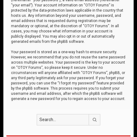
“your email”). Your account information on “OTOY Forums” is
protected by the data-protection laws applicable in the country that
hosts us. Any information beyond your username, password, and
email address that is requested during registration may be
mandatory or optional, at the discretion of “OTOY Forums”. In all
cases, you may choose what information in your account is
publicly displayed. You may also opt in or out of automatically
generated emails from the phpBB software.
Your password is stored as a one-way hash to ensure security.
However, we recommend that you do not reuse the same password
across multiple websites. Your password is the key to your account
on “OTOY Forums”, so please keep it secure. Under no
circumstances will anyone affiliated with “OTOY Forums”, phpBB, or
any third party legitimately ask for your password. If you forget your
password, you can use the “I forgot my password” feature provided
by the phpBB software. This process requires you to submit your
username and email address, after which the phpBB software will
generate a new password for you to regain access to your account.
Search