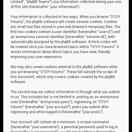
Limited”, “phpBB Teams”) use information collected during your use
of this site (hereinafter “your information”).
Your information is collected in two ways. When you browse “OTOY
Forums”, the phpBB software will create several cookies. Cookies
are small text files stored in your web browser’s temporary files. The
first two cookies contain a user identifier (hereinafter “user-id”) and
an anonymous session identifier (hereinafter “session-id”), both
automatically assigned by the phpBB software. A third cookie will
be created once you have browsed topics within “OTOY Forums”. It
stores information about which topics you have read, thereby
improving your user experience.
We may also create cookies external to the phpBB software while
you are browsing “OTOY Forums”. These fall outside the scope of
this document, which only covers cookies created by the phpBB
software.
The second way we collect information is through what you submit
to us. This includes but is not limited to: posting as an anonymous
user (hereinafter “anonymous posts”), registering on “OTOY
Forums” (hereinafter “your account”), posts you submit after
registering and while logged in (hereinafter “your posts”).
Your account will contain at a minimum: a unique username
(hereinafter “your username”), a personal password used to log in
(hereinafter “your password”), a valid email address (hereinafter