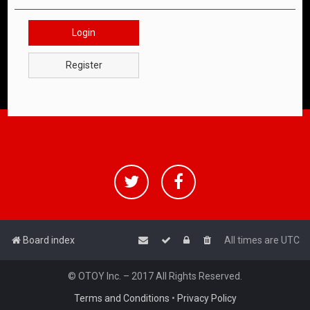
Login
Register
Board index
All times are
UTC
© OTOY Inc. – 2017 All Rights Reserved.
Terms and Conditions
•
Privacy Policy