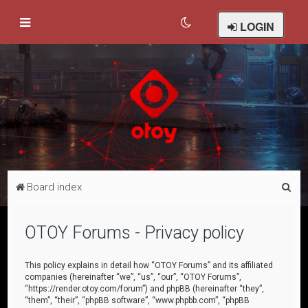
LOGIN
S
Board index
e
a
OTOY Forums - Privacy policy
r
c
This policy explains in detail how “OTOY Forums” and its affiliated
companies (hereinafter “we”, “us”, “our”, “OTOY Forums”,
h
“https://render.otoy.com/forum”) and phpBB (hereinafter “they”,
“them”, “their”, “phpBB software”, “www.phpbb.com”, “phpBB