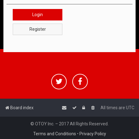
Login
Register
Board index
All times are
UTC
© OTOY Inc. – 2017 All Rights Reserved.
Terms and Conditions
•
Privacy Policy