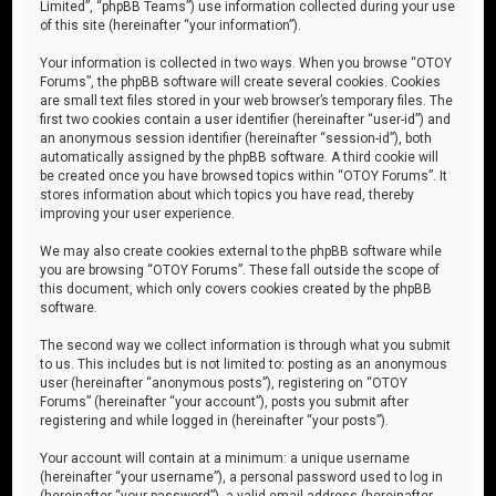
Limited”, “phpBB Teams”) use information collected during your use
of this site (hereinafter “your information”).
Your information is collected in two ways. When you browse “OTOY
Forums”, the phpBB software will create several cookies. Cookies
are small text files stored in your web browser’s temporary files. The
first two cookies contain a user identifier (hereinafter “user-id”) and
an anonymous session identifier (hereinafter “session-id”), both
automatically assigned by the phpBB software. A third cookie will
be created once you have browsed topics within “OTOY Forums”. It
stores information about which topics you have read, thereby
improving your user experience.
We may also create cookies external to the phpBB software while
you are browsing “OTOY Forums”. These fall outside the scope of
this document, which only covers cookies created by the phpBB
software.
The second way we collect information is through what you submit
to us. This includes but is not limited to: posting as an anonymous
user (hereinafter “anonymous posts”), registering on “OTOY
Forums” (hereinafter “your account”), posts you submit after
registering and while logged in (hereinafter “your posts”).
Your account will contain at a minimum: a unique username
(hereinafter “your username”), a personal password used to log in
(hereinafter “your password”), a valid email address (hereinafter