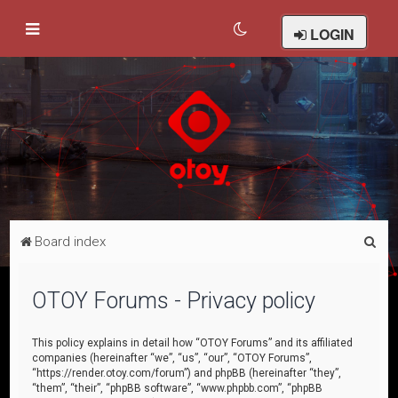
LOGIN
S
Board index
e
a
OTOY Forums - Privacy policy
r
c
This policy explains in detail how “OTOY Forums” and its affiliated
companies (hereinafter “we”, “us”, “our”, “OTOY Forums”,
h
“https://render.otoy.com/forum”) and phpBB (hereinafter “they”,
“them”, “their”, “phpBB software”, “www.phpbb.com”, “phpBB