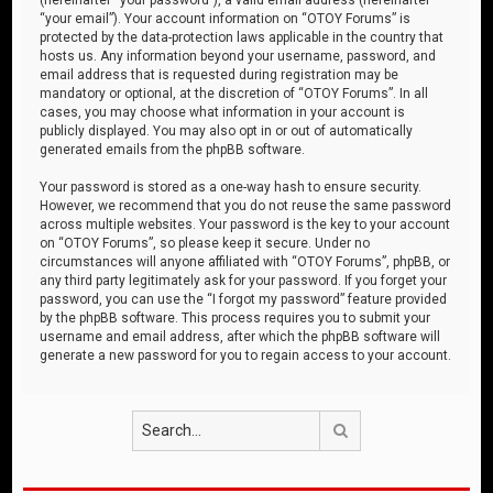
“your email”). Your account information on “OTOY Forums” is
protected by the data-protection laws applicable in the country that
hosts us. Any information beyond your username, password, and
email address that is requested during registration may be
mandatory or optional, at the discretion of “OTOY Forums”. In all
cases, you may choose what information in your account is
publicly displayed. You may also opt in or out of automatically
generated emails from the phpBB software.
Your password is stored as a one-way hash to ensure security.
However, we recommend that you do not reuse the same password
across multiple websites. Your password is the key to your account
on “OTOY Forums”, so please keep it secure. Under no
circumstances will anyone affiliated with “OTOY Forums”, phpBB, or
any third party legitimately ask for your password. If you forget your
password, you can use the “I forgot my password” feature provided
by the phpBB software. This process requires you to submit your
username and email address, after which the phpBB software will
generate a new password for you to regain access to your account.
Search