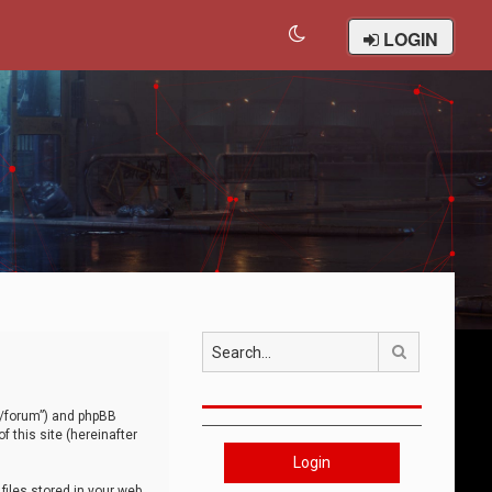
LOGIN
Search
om/forum”) and phpBB
 this site (hereinafter
Login
iles stored in your web