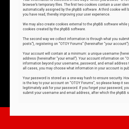
browser’s temporary files. The first two cookies contain a user iden
automatically assigned by the phpBB software. A third cookie will
you have read, thereby improving your user experience.
We may also create cookies external to the phpBB software while 
cookies created by the phpBB software.
The second way we collect information is through what you submit 
posts”), registering on “OTOY Forums” (hereinafter “your account”),
Your account will contain at a minimum: a unique username (herein
address (hereinafter “your email”). Your account information on “O
information beyond your username, password, and email address tha
all cases, you may choose what information in your account is publ
Your password is stored as a one-way hash to ensure security. H
is the key to your account on “OTOY Forums”, so please keep it sec
legitimately ask for your password. If you forget your password, y
submit your username and email address, after which the phpBB so