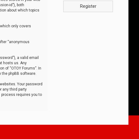
sion-id”), both
Register
tion about which topics
 which only covers
nafter “anonymous
ssword”), a valid email
at hosts us. Any
ion of “OTOY Forums”. In
m the phpBB software.
 websites. Your password
 any third party
s process requires you to