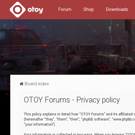
Forum
Shop
Downloads
Board index
OTOY Forums - Privacy policy
This policy explains in detail how “OTOY Forums” and its affiliate
(hereinafter “they”, “them”, “their”, “phpBB software”, “www.phpbb.
“your information”).
Your information is collected in two ways. When you browse “OTOY 