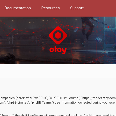
Documentation
Resources
Support
d companies (hereinafter “we”, “us”, “our”, “OTOY Forums”, “https://render.otoy.c
com”, “phpBB Limited”, “phpBB Teams”) use information collected during your use of
Forums”, the phpBB software will create several cookies. Cookies are small text f