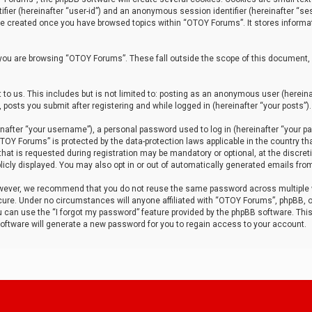
tifier (hereinafter “user-id”) and an anonymous session identifier (hereinafter “ses
 be created once you have browsed topics within “OTOY Forums”. It stores informa
you are browsing “OTOY Forums”. These fall outside the scope of this document,
to us. This includes but is not limited to: posting as an anonymous user (herei
 posts you submit after registering and while logged in (hereinafter “your posts”).
after “your username”), a personal password used to log in (hereinafter “your pa
TOY Forums” is protected by the data-protection laws applicable in the country th
t is requested during registration may be mandatory or optional, at the discret
icly displayed. You may also opt in or out of automatically generated emails fro
owever, we recommend that you do not reuse the same password across multiple
ure. Under no circumstances will anyone affiliated with “OTOY Forums”, phpBB, or
ou can use the “I forgot my password” feature provided by the phpBB software. Thi
ftware will generate a new password for you to regain access to your account.