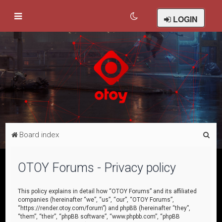
LOGIN
S
Board index
e
a
OTOY Forums - Privacy policy
r
c
This policy explains in detail how “OTOY Forums” and its affiliated
companies (hereinafter “we”, “us”, “our”, “OTOY Forums”,
h
“https://render.otoy.com/forum”) and phpBB (hereinafter “they”,
“them”, “their”, “phpBB software”, “www.phpbb.com”, “phpBB