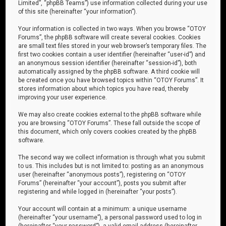
Limited”, “phpBB Teams”) use information collected during your use
of this site (hereinafter “your information”).
Your information is collected in two ways. When you browse “OTOY
Forums”, the phpBB software will create several cookies. Cookies
are small text files stored in your web browser’s temporary files. The
first two cookies contain a user identifier (hereinafter “user-id”) and
an anonymous session identifier (hereinafter “session-id”), both
automatically assigned by the phpBB software. A third cookie will
be created once you have browsed topics within “OTOY Forums”. It
stores information about which topics you have read, thereby
improving your user experience.
We may also create cookies external to the phpBB software while
you are browsing “OTOY Forums”. These fall outside the scope of
this document, which only covers cookies created by the phpBB
software.
The second way we collect information is through what you submit
to us. This includes but is not limited to: posting as an anonymous
user (hereinafter “anonymous posts”), registering on “OTOY
Forums” (hereinafter “your account”), posts you submit after
registering and while logged in (hereinafter “your posts”).
Your account will contain at a minimum: a unique username
(hereinafter “your username”), a personal password used to log in
(hereinafter “your password”), a valid email address (hereinafter