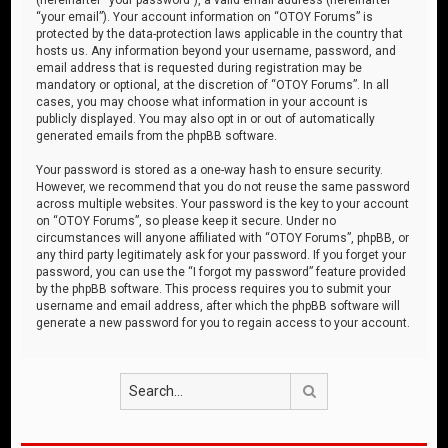
“your email”). Your account information on “OTOY Forums” is
protected by the data-protection laws applicable in the country that
hosts us. Any information beyond your username, password, and
email address that is requested during registration may be
mandatory or optional, at the discretion of “OTOY Forums”. In all
cases, you may choose what information in your account is
publicly displayed. You may also opt in or out of automatically
generated emails from the phpBB software.
Your password is stored as a one-way hash to ensure security.
However, we recommend that you do not reuse the same password
across multiple websites. Your password is the key to your account
on “OTOY Forums”, so please keep it secure. Under no
circumstances will anyone affiliated with “OTOY Forums”, phpBB, or
any third party legitimately ask for your password. If you forget your
password, you can use the “I forgot my password” feature provided
by the phpBB software. This process requires you to submit your
username and email address, after which the phpBB software will
generate a new password for you to regain access to your account.
Search