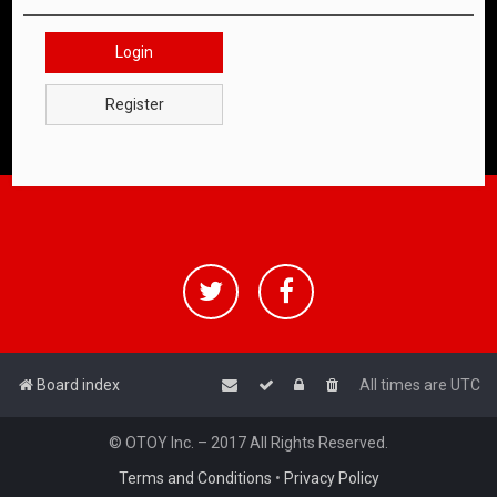
Login
Register
Board index
All times are
UTC
© OTOY Inc. – 2017 All Rights Reserved.
Terms and Conditions
•
Privacy Policy