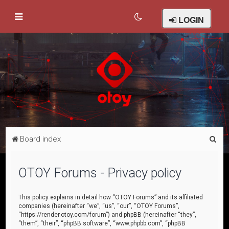
LOGIN
S
Board index
e
a
OTOY Forums - Privacy policy
r
c
This policy explains in detail how “OTOY Forums” and its affiliated
companies (hereinafter “we”, “us”, “our”, “OTOY Forums”,
h
“https://render.otoy.com/forum”) and phpBB (hereinafter “they”,
“them”, “their”, “phpBB software”, “www.phpbb.com”, “phpBB