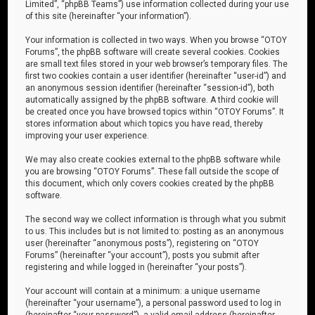
Limited”, “phpBB Teams”) use information collected during your use
of this site (hereinafter “your information”).
Your information is collected in two ways. When you browse “OTOY
Forums”, the phpBB software will create several cookies. Cookies
are small text files stored in your web browser’s temporary files. The
first two cookies contain a user identifier (hereinafter “user-id”) and
an anonymous session identifier (hereinafter “session-id”), both
automatically assigned by the phpBB software. A third cookie will
be created once you have browsed topics within “OTOY Forums”. It
stores information about which topics you have read, thereby
improving your user experience.
We may also create cookies external to the phpBB software while
you are browsing “OTOY Forums”. These fall outside the scope of
this document, which only covers cookies created by the phpBB
software.
The second way we collect information is through what you submit
to us. This includes but is not limited to: posting as an anonymous
user (hereinafter “anonymous posts”), registering on “OTOY
Forums” (hereinafter “your account”), posts you submit after
registering and while logged in (hereinafter “your posts”).
Your account will contain at a minimum: a unique username
(hereinafter “your username”), a personal password used to log in
(hereinafter “your password”), a valid email address (hereinafter