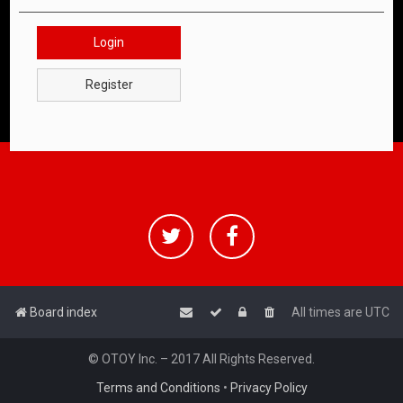
Login
Register
Board index
All times are
UTC
© OTOY Inc. – 2017 All Rights Reserved.
Terms and Conditions
•
Privacy Policy