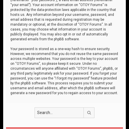
“your email”). Your account information on “OTOY Forums” is
protected by the data-protection laws applicable in the country that
hosts us. Any information beyond your username, password, and
email address that is requested during registration may be
mandatory or optional, at the discretion of “OTOY Forums”. In all
cases, you may choose what information in your account is
publicly displayed. You may also opt in or out of automatically
generated emails from the phpBB software.
Your password is stored as a one-way hash to ensure security.
However, we recommend that you do not reuse the same password
across multiple websites. Your password is the key to your account
on “OTOY Forums”, so please keep it secure. Under no
circumstances will anyone affiliated with “OTOY Forums”, phpBB, or
any third party legitimately ask for your password. If you forget your
password, you can use the “I forgot my password” feature provided
by the phpBB software. This process requires you to submit your
username and email address, after which the phpBB software will
generate a new password for you to regain access to your account.
Search