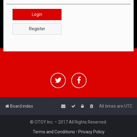
Login
Register
Board index
All times are
UTC
© OTOY Inc. – 2017 All Rights Reserved.
Terms and Conditions
•
Privacy Policy