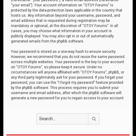
“your email”). Your account information on “OTOY Forums” is
protected by the data-protection laws applicable in the country that
hosts us. Any information beyond your username, password, and
email address that is requested during registration may be
mandatory or optional, at the discretion of “OTOY Forums”. In all
cases, you may choose what information in your account is
publicly displayed. You may also opt in or out of automatically
generated emails from the phpBB software.
Your password is stored as a one-way hash to ensure security.
However, we recommend that you do not reuse the same password
across multiple websites. Your password is the key to your account
on “OTOY Forums”, so please keep it secure. Under no
circumstances will anyone affiliated with “OTOY Forums”, phpBB, or
any third party legitimately ask for your password. If you forget your
password, you can use the “I forgot my password” feature provided
by the phpBB software. This process requires you to submit your
username and email address, after which the phpBB software will
generate a new password for you to regain access to your account.
Search