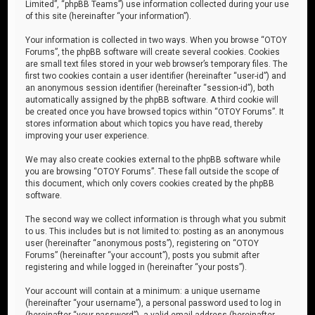
Limited”, “phpBB Teams”) use information collected during your use
of this site (hereinafter “your information”).
Your information is collected in two ways. When you browse “OTOY
Forums”, the phpBB software will create several cookies. Cookies
are small text files stored in your web browser’s temporary files. The
first two cookies contain a user identifier (hereinafter “user-id”) and
an anonymous session identifier (hereinafter “session-id”), both
automatically assigned by the phpBB software. A third cookie will
be created once you have browsed topics within “OTOY Forums”. It
stores information about which topics you have read, thereby
improving your user experience.
We may also create cookies external to the phpBB software while
you are browsing “OTOY Forums”. These fall outside the scope of
this document, which only covers cookies created by the phpBB
software.
The second way we collect information is through what you submit
to us. This includes but is not limited to: posting as an anonymous
user (hereinafter “anonymous posts”), registering on “OTOY
Forums” (hereinafter “your account”), posts you submit after
registering and while logged in (hereinafter “your posts”).
Your account will contain at a minimum: a unique username
(hereinafter “your username”), a personal password used to log in
(hereinafter “your password”), a valid email address (hereinafter