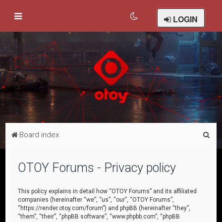
LOGIN
S
Board index
e
a
OTOY Forums - Privacy policy
r
c
This policy explains in detail how “OTOY Forums” and its affiliated
companies (hereinafter “we”, “us”, “our”, “OTOY Forums”,
h
“https://render.otoy.com/forum”) and phpBB (hereinafter “they”,
“them”, “their”, “phpBB software”, “www.phpbb.com”, “phpBB